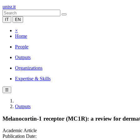
unisr.it
IT
EN
×
Home
People
Outputs
Organizations
Expertise & Skills
☰
Outputs
Melanocortin-1 receptor (MC1R): a review for dermat
Academic Article
Publication Date: