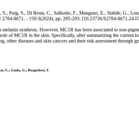
., Puig, S., Di Resta, C., Sallustio, F., Mangano, E., Stabile, G., Lon
1. - 159:3(2024), pp. 285-293. [10.23736/S2784-8671.24.07
 in melanin synthesis. However, MC1R has been associated to non-pigme
e role of MC1R in the skin. Specifically, after summarizing the curre
, other diseases and skin cancers and their risk assessment through gen
ni, G.; Guida, G.; Rongioletti, F.