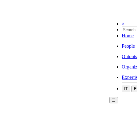
×
Home
People
Outputs
Organiz
Experti
IT
E
☰