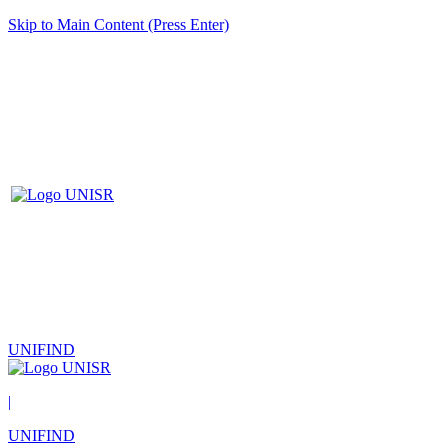
Skip to Main Content (Press Enter)
UNIFIND
|
UNIFIND