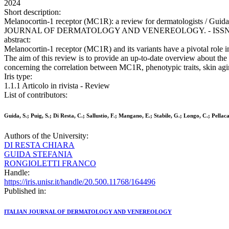
2024
Short description:
Melanocortin-1 receptor (MC1R): a review for dermatologists / Guida, S
JOURNAL OF DERMATOLOGY AND VENEREOLOGY. - ISSN 2784-867
abstract:
Melanocortin-1 receptor (MC1R) and its variants have a pivotal role
The aim of this review is to provide an up-to-date overview about th
concerning the correlation between MC1R, phenotypic traits, skin aging
Iris type:
1.1.1 Articolo in rivista - Review
List of contributors:
Guida, S.; Puig, S.; Di Resta, C.; Sallustio, F.; Mangano, E.; Stabile, G.; Longo, C.; Pellaca
Authors of the University:
DI RESTA CHIARA
GUIDA STEFANIA
RONGIOLETTI FRANCO
Handle:
https://iris.unisr.it/handle/20.500.11768/164496
Published in:
ITALIAN JOURNAL OF DERMATOLOGY AND VENEREOLOGY