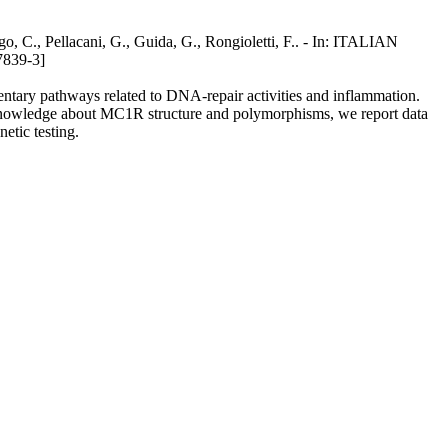
go, C., Pellacani, G., Guida, G., Rongioletti, F.. - In: ITALIAN
839-3]
ntary pathways related to DNA-repair activities and inflammation.
nt knowledge about MC1R structure and polymorphisms, we report data
etic testing.