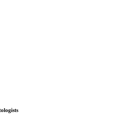
ologists