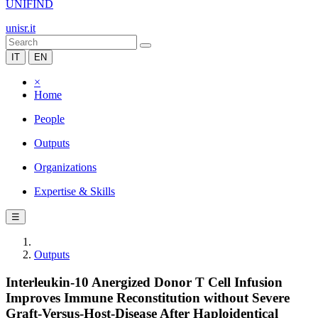
UNIFIND
unisr.it
IT
EN
×
Home
People
Outputs
Organizations
Expertise & Skills
☰
Outputs
Interleukin-10 Anergized Donor T Cell Infusion
Improves Immune Reconstitution without Severe
Graft-Versus-Host-Disease After Haploidentical