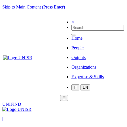
Skip to Main Content (Press Enter)
×
Home
People
Outputs
Organizations
Expertise & Skills
IT
EN
☰
UNIFIND
|