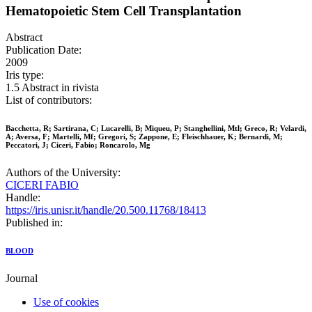
Hematopoietic Stem Cell Transplantation
Abstract
Publication Date:
2009
Iris type:
1.5 Abstract in rivista
List of contributors:
Bacchetta, R; Sartirana, C; Lucarelli, B; Miqueu, P; Stanghellini, Mtl; Greco, R; Velardi,
A; Aversa, F; Martelli, Mf; Gregori, S; Zappone, E; Fleischhauer, K; Bernardi, M;
Peccatori, J; Ciceri, Fabio; Roncarolo, Mg
Authors of the University:
CICERI FABIO
Handle:
https://iris.unisr.it/handle/20.500.11768/18413
Published in:
BLOOD
Journal
Use of cookies