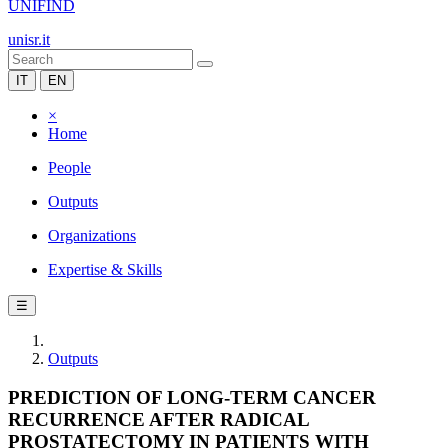
UNIFIND
unisr.it
IT
EN
×
Home
People
Outputs
Organizations
Expertise & Skills
☰
Outputs
PREDICTION OF LONG-TERM CANCER
RECURRENCE AFTER RADICAL
PROSTATECTOMY IN PATIENTS WITH