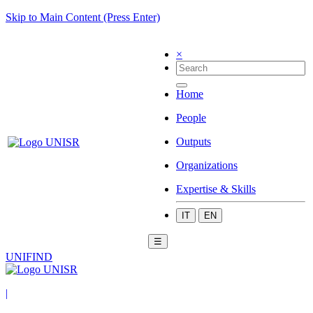
Skip to Main Content (Press Enter)
×
Home
People
Outputs
Organizations
Expertise & Skills
IT
EN
☰
UNIFIND
|