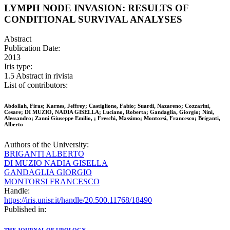
LYMPH NODE INVASION: RESULTS OF
CONDITIONAL SURVIVAL ANALYSES
Abstract
Publication Date:
2013
Iris type:
1.5 Abstract in rivista
List of contributors:
Abdollah, Firas; Karnes, Jeffrey; Castiglione, Fabio; Suardi, Nazareno; Cozzarini,
Cesare; DI MUZIO, NADIA GISELLA; Luciano, Roberta; Gandaglia, Giorgio; Nini,
Alessandro; Zanni Giuseppe Emilio, ; Freschi, Massimo; Montorsi, Francesco; Briganti,
Alberto
Authors of the University:
BRIGANTI ALBERTO
DI MUZIO NADIA GISELLA
GANDAGLIA GIORGIO
MONTORSI FRANCESCO
Handle:
https://iris.unisr.it/handle/20.500.11768/18490
Published in: