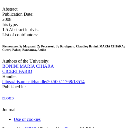
Abstract
Publication Date:
2008
Iris type:
1.5 Abstract in rivista
List of contributors:
Piemontese, S; Magnani, Z; Peccatori, J; Bordignon, Claudio; Bonini, MARIA CHIARA;
Ciceri, Fabio; Bondanza, Attilio
Authors of the University:
BONINI MARIA CHIARA
CICERI FABIO
Handle:
https://iris.unisr.it/handle/20.500.11768/18514
Published in:
BLOOD
Journal
Use of cookies