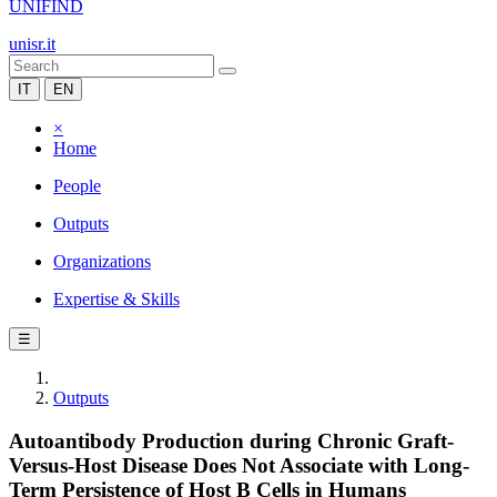
UNIFIND
unisr.it
IT
EN
×
Home
People
Outputs
Organizations
Expertise & Skills
☰
Outputs
Autoantibody Production during Chronic Graft-
Versus-Host Disease Does Not Associate with Long-
Term Persistence of Host B Cells in Humans