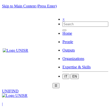
Skip to Main Content (Press Enter)
×
Home
People
Outputs
Organizations
Expertise & Skills
IT
EN
☰
UNIFIND
|