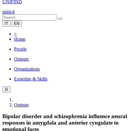
UNIFIND
unisr.it
IT
EN
×
Home
People
Outputs
Organizations
Expertise & Skills
☰
Outputs
Bipolar disorder and schizophrenia influence neural
responses in amygdala and anterior cyngulate to
emotional faces