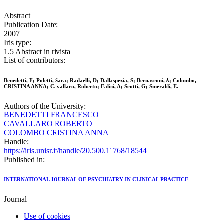
Abstract
Publication Date:
2007
Iris type:
1.5 Abstract in rivista
List of contributors:
Benedetti, F; Poletti, Sara; Radaelli, D; Dallaspezia, S; Bernasconi, A; Colombo,
CRISTINA ANNA; Cavallaro, Roberto; Falini, A; Scotti, G; Smeraldi, E.
Authors of the University:
BENEDETTI FRANCESCO
CAVALLARO ROBERTO
COLOMBO CRISTINA ANNA
Handle:
https://iris.unisr.it/handle/20.500.11768/18544
Published in:
INTERNATIONAL JOURNAL OF PSYCHIATRY IN CLINICAL PRACTICE
Journal
Use of cookies