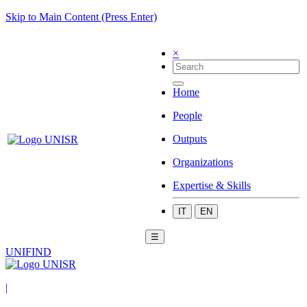
Skip to Main Content (Press Enter)
×
Home
People
Outputs
Organizations
Expertise & Skills
IT
EN
☰
UNIFIND
|