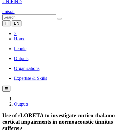
UNIFIND
unisr.it
IT
EN
×
Home
People
Outputs
Organizations
Expertise & Skills
☰
Outputs
Use of sLORETA to investigate cortico-thalamo-
cortical impairments in normoacoustic tinnitus
sufferers