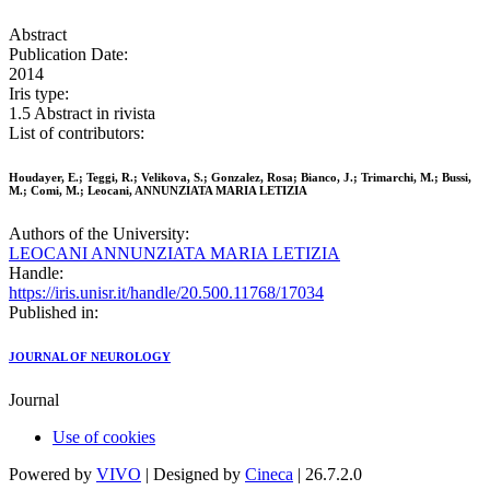
Abstract
Publication Date:
2014
Iris type:
1.5 Abstract in rivista
List of contributors:
Houdayer, E.; Teggi, R.; Velikova, S.; Gonzalez, Rosa; Bianco, J.; Trimarchi, M.; Bussi,
M.; Comi, M.; Leocani, ANNUNZIATA MARIA LETIZIA
Authors of the University:
LEOCANI ANNUNZIATA MARIA LETIZIA
Handle:
https://iris.unisr.it/handle/20.500.11768/17034
Published in:
JOURNAL OF NEUROLOGY
Journal
Use of cookies
Powered by
VIVO
| Designed by
Cineca
| 26.7.2.0