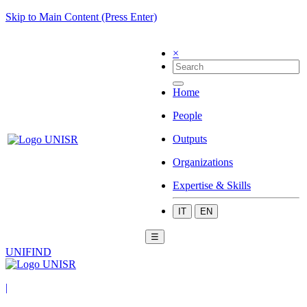
Skip to Main Content (Press Enter)
×
Home
People
Outputs
Organizations
Expertise & Skills
IT
EN
☰
UNIFIND
|