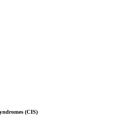
 Syndromes (CIS)