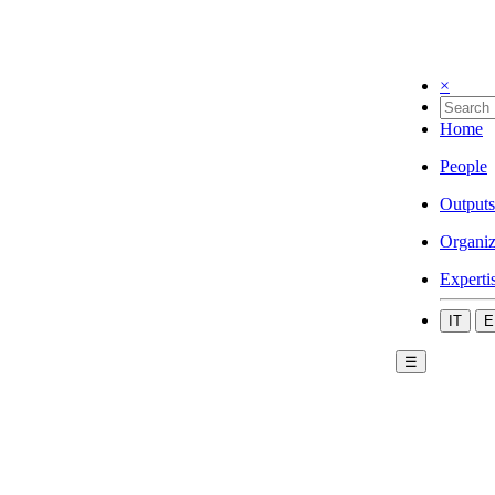
×
Home
People
Outputs
Organiz
Experti
IT
E
☰