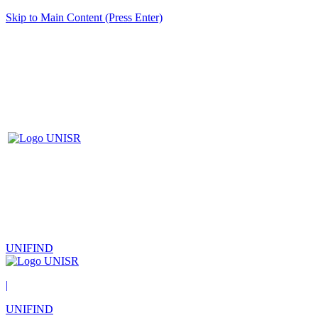
Skip to Main Content (Press Enter)
UNIFIND
|
UNIFIND