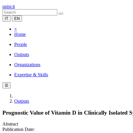
unisr.it
IT
EN
×
Home
People
Outputs
Organizations
Expertise & Skills
☰
Outputs
Prognostic Value of Vitamin D in Clinically Isolated
Abstract
Publication Date: