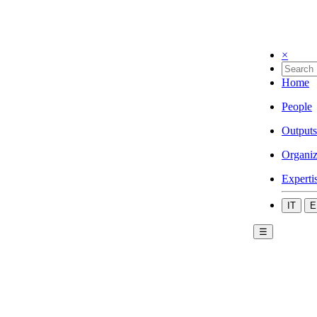
×
Home
People
Outputs
Organiz
Experti
IT
E
☰