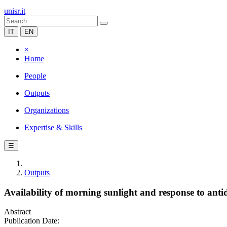
unisr.it
IT
EN
×
Home
People
Outputs
Organizations
Expertise & Skills
☰
Outputs
Availability of morning sunlight and response to anti
Abstract
Publication Date: