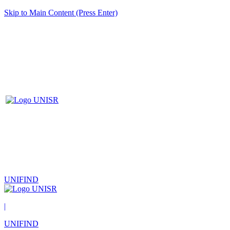
Skip to Main Content (Press Enter)
UNIFIND
|
UNIFIND