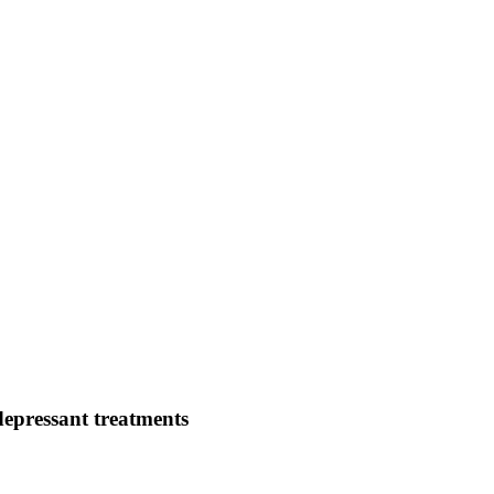
depressant treatments