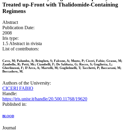
Treated up-Front with Thalidomide-Containing
Regimens
Abstract
Publication Date:
2008
Iris type:
1.5 Abstract in rivista
List of contributors:
Cavo, M; Palumbo, A; Bringhen, S; Falcone, A; Musto, P; Ciceri, Fabio; Grasso, M;
Zambello, R; Petti, Mc; Ciambelli, F; De Sabbata, G; Rocco, S; Gugliotta, L;
Gherlinzoni, F; D'Arco, A; Martelli, M; Guglielmelli, T; Tacchetti, P; Baccarani, M;
Boccadoro, M.
Authors of the University:
CICERI FABIO
Handle:
https://iris.unisr.it/handle/20.500.11768/19620
Published in:
BLOOD
Journal