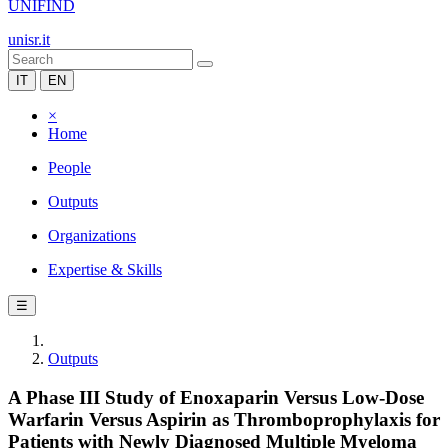
UNIFIND
unisr.it
IT
EN
×
Home
People
Outputs
Organizations
Expertise & Skills
☰
Outputs
A Phase III Study of Enoxaparin Versus Low-Dose
Warfarin Versus Aspirin as Thromboprophylaxis for
Patients with Newly Diagnosed Multiple Myeloma