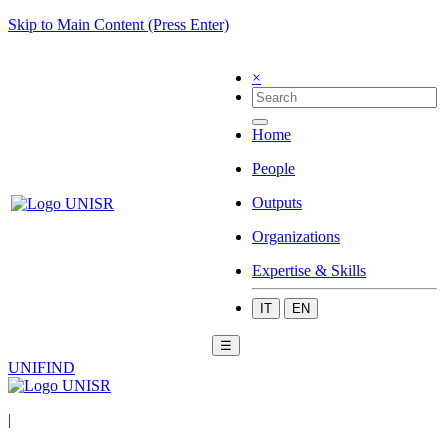
Skip to Main Content (Press Enter)
×
Home
People
Outputs
Organizations
Expertise & Skills
IT
EN
☰
UNIFIND
|