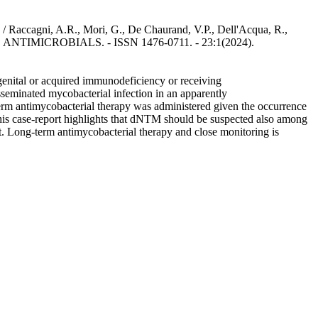
 / Raccagni, A.R., Mori, G., De Chaurand, V.P., Dell'Acqua, R.,
ND ANTIMICROBIALS. - ISSN 1476-0711. - 23:1(2024).
enital or acquired immunodeficiency or receiving
sseminated mycobacterial infection in an apparently
m antimycobacterial therapy was administered given the occurrence
his case-report highlights that dNTM should be suspected also among
. Long-term antimycobacterial therapy and close monitoring is