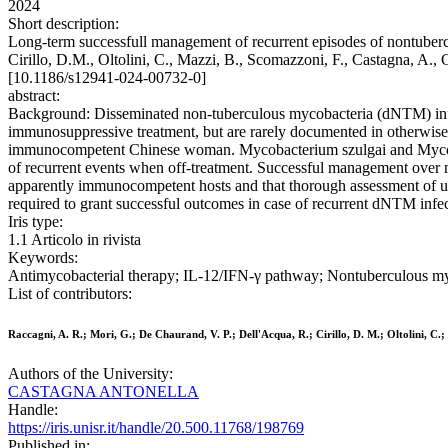
2024
Short description:
Long-term successfull management of recurrent episodes of nontuberc
Cirillo, D.M., Oltolini, C., Mazzi, B., Scomazzoni, F., Casta
[10.1186/s12941-024-00732-0]
abstract:
Background: Disseminated non-tuberculous mycobacteria (dNTM) infec
immunosuppressive treatment, but are rarely documented in otherwise h
immunocompetent Chinese woman. Mycobacterium szulgai and Mycobact
of recurrent events when off-treatment. Successful management over 
apparently immunocompetent hosts and that thorough assessment of un
required to grant successful outcomes in case of recurrent dNTM infec
Iris type:
1.1 Articolo in rivista
Keywords:
Antimycobacterial therapy; IL-12/IFN-γ pathway; Nontuberculous m
List of contributors:
Raccagni, A. R.; Mori, G.; De Chaurand, V. P.; Dell'Acqua, R.; Cirillo, D. M.; Oltolini, C.
Authors of the University:
CASTAGNA ANTONELLA
Handle:
https://iris.unisr.it/handle/20.500.11768/198769
Published in: