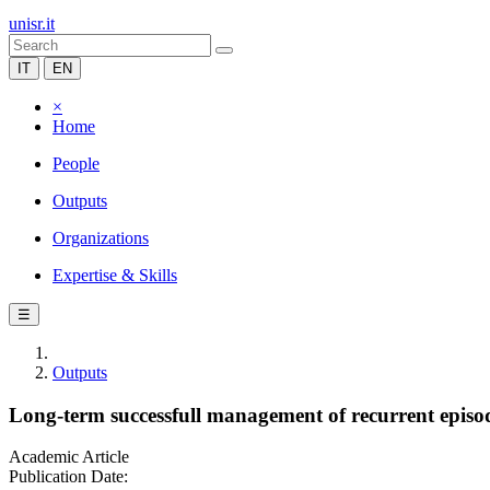
unisr.it
IT
EN
×
Home
People
Outputs
Organizations
Expertise & Skills
☰
Outputs
Long-term successfull management of recurrent episo
Academic Article
Publication Date: