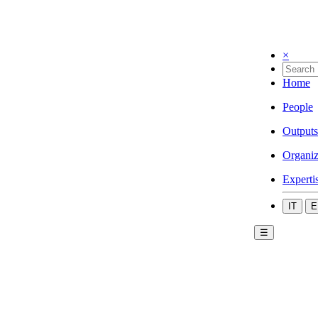
×
Home
People
Outputs
Organiz
Experti
IT
E
☰