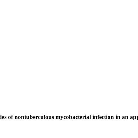
des of nontuberculous mycobacterial infection in an 