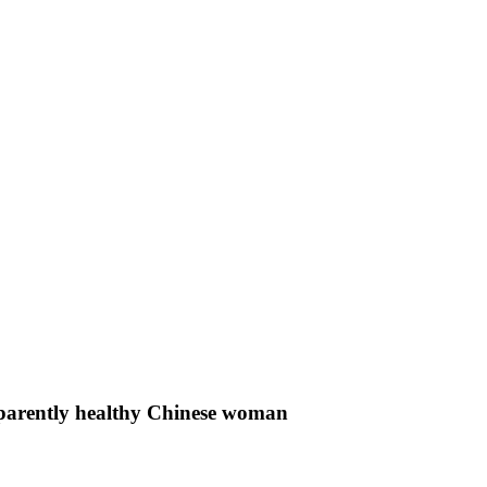
apparently healthy Chinese woman