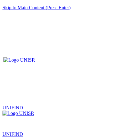
Skip to Main Content (Press Enter)
UNIFIND
|
UNIFIND