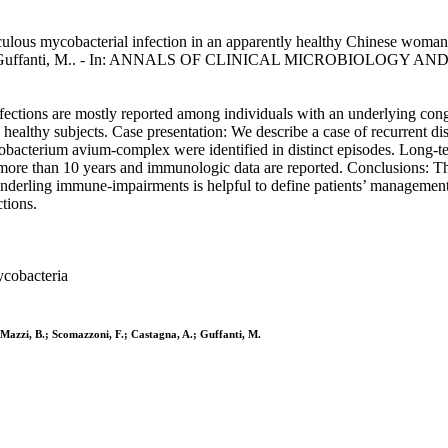
ulous mycobacterial infection in an apparently healthy Chinese woman
gna, A., Guffanti, M.. - In: ANNALS OF CLINICAL MICROBIOLOGY A
tions are mostly reported among individuals with an underlying cong
ealthy subjects. Case presentation: We describe a case of recurrent di
erium avium-complex were identified in distinct episodes. Long-ter
more than 10 years and immunologic data are reported. Conclusions: T
derling immune-impairments is helpful to define patients’ management
tions.
ycobacteria
; Mazzi, B.; Scomazzoni, F.; Castagna, A.; Guffanti, M.