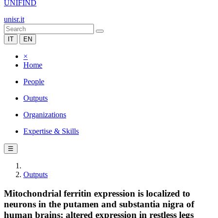
UNIFIND
unisr.it
IT
EN
×
Home
People
Outputs
Organizations
Expertise & Skills
☰
Outputs
Mitochondrial ferritin expression is localized to
neurons in the putamen and substantia nigra of
human brains; altered expression in restless legs