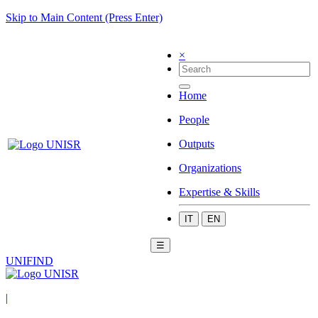
Skip to Main Content (Press Enter)
×
Home
People
Outputs
Organizations
Expertise & Skills
IT
EN
☰
UNIFIND
|