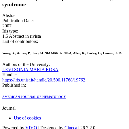
syndrome
Abstract
Publication Date:
2007
Iris type:
1.5 Abstract in rivista
List of contributors:
Wang, X.; Arosio, P.; Levi, SONIA MARIA ROSA; Allen, R.; Earley, C.; Connor, J. R.
Authors of the University:
LEVI SONIA MARIA ROSA
Handle:
https://iris.unisr.it/handle/20.500.11768/19762
Published in:
AMERICAN JOURNAL OF HEMATOLOGY
Journal
Use of cookies
Powered by
VIVO
| Designed by
Cineca
| 26.7.2.0