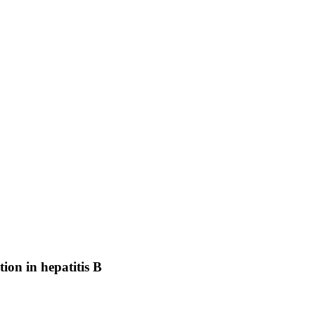
ion in hepatitis B