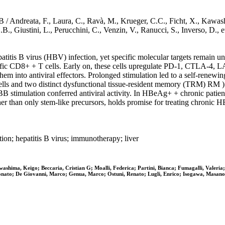
 B / Andreata, F., Laura, C., Ravà, M., Krueger, C.C., Ficht, X., Kawash
.B., Giustini, L., Perucchini, C., Venzin, V., Ranucci, S., Inverso, D.,
atitis B virus (HBV) infection, yet specific molecular targets remain u
ecific CD8+ + T cells. Early on, these cells upregulate PD-1, CTLA-4
m into antiviral effectors. Prolonged stimulation led to a self-renewin
 cells and two distinct dysfunctional tissue-resident memory (TRM) RM 
BB stimulation conferred antiviral activity. In HBeAg+ + chronic patien
her than only stem-like precursors, holds promise for treating chronic H
ion; hepatitis B virus; immunotherapy; liver
hima, Keigo; Beccaria, Cristian G; Moalli, Federica; Partini, Bianca; Fumagalli, Valeria; 
Donato; De Giovanni, Marco; Genua, Marco; Ostuni, Renato; Lugli, Enrico; Isogawa, Masanor