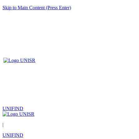
Skip to Main Content (Press Enter)
UNIFIND
|
UNIFIND