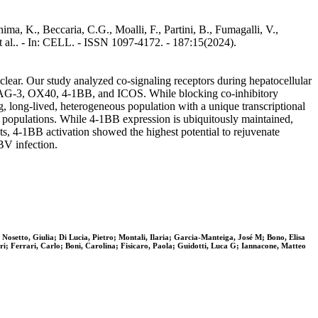
ima, K., Beccaria, C.G., Moalli, F., Partini, B., Fumagalli, V.,
 et al.. - In: CELL. - ISSN 1097-4172. - 187:15(2024).
nclear. Our study analyzed co-signaling receptors during hepatocellular
, LAG-3, OX40, 4-1BB, and ICOS. While blocking co-inhibitory
g, long-lived, heterogeneous population with a unique transcriptional
) populations. While 4-1BB expression is ubiquitously maintained,
ts, 4-1BB activation showed the highest potential to rejuvenate
BV infection.
Nosetto, Giulia; Di Lucia, Pietro; Montali, Ilaria; Garcia-Manteiga, José M; Bono, Elisa
i; Ferrari, Carlo; Boni, Carolina; Fisicaro, Paola; Guidotti, Luca G; Iannacone, Matteo