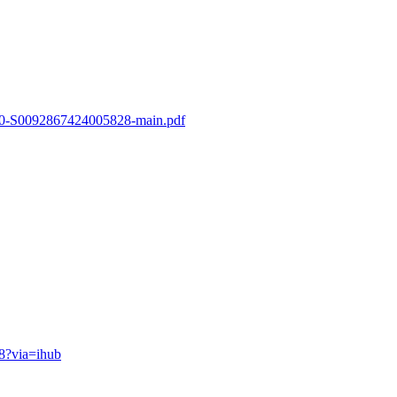
-s2.0-S0092867424005828-main.pdf
28?via=ihub