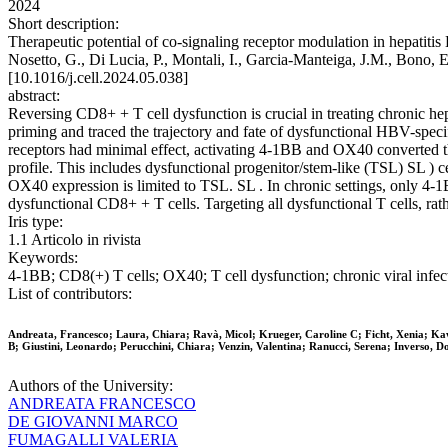
2024
Short description:
Therapeutic potential of co-signaling receptor modulation in hepatitis
Nosetto, G., Di Lucia, P., Montali, I., Garcia-Manteiga, J.M., Bono, E
[10.1016/j.cell.2024.05.038]
abstract:
Reversing CD8+ + T cell dysfunction is crucial in treating chronic hep
priming and traced the trajectory and fate of dysfunctional HBV-sp
receptors had minimal effect, activating 4-1BB and OX40 converted the
profile. This includes dysfunctional progenitor/stem-like (TSL) SL )
OX40 expression is limited to TSL. SL . In chronic settings, only 4-1
dysfunctional CD8+ + T cells. Targeting all dysfunctional T cells, rat
Iris type:
1.1 Articolo in rivista
Keywords:
4-1BB; CD8(+) T cells; OX40; T cell dysfunction; chronic viral infect
List of contributors:
Andreata, Francesco; Laura, Chiara; Ravà, Micol; Krueger, Caroline C; Ficht, Xenia; Kawas
B; Giustini, Leonardo; Perucchini, Chiara; Venzin, Valentina; Ranucci, Serena; Inverso, 
Authors of the University:
ANDREATA FRANCESCO
DE GIOVANNI MARCO
FUMAGALLI VALERIA