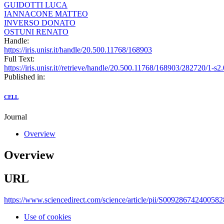
GUIDOTTI LUCA
IANNACONE MATTEO
INVERSO DONATO
OSTUNI RENATO
Handle:
https://iris.unisr.it/handle/20.500.11768/168903
Full Text:
https://iris.unisr.it//retrieve/handle/20.500.11768/168903/282720/1
Published in:
CELL
Journal
Overview
Overview
URL
https://www.sciencedirect.com/science/article/pii/S00928674240058
Use of cookies