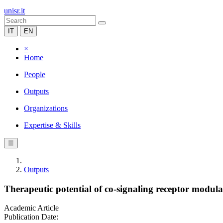
unisr.it
IT
EN
×
Home
People
Outputs
Organizations
Expertise & Skills
☰
Outputs
Therapeutic potential of co-signaling receptor modulat
Academic Article
Publication Date: