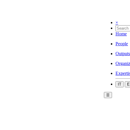
×
Home
People
Outputs
Organiz
Experti
IT
E
☰