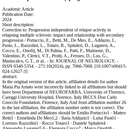
Academic Article
Publication Date:
2024
Short description:
Correction to: Progression independent of relapse activity in
relapsing multiple sclerosis: impact and relationship with secondary
progression / Portaccio, E., Betti, M., De Meo, E., Addazio, I.,
Pasto, L., Razzolini, L., Totaro, R., Spitaleri, D., Lugaresi, A.,
Cocco, E., Onofrj, M., Di Palma, F., Patti, F., Maimone, D.,
Valentino, P., Clerici, V.T., Protti, A., Ferraro, D., Lus, G.,
Maniscalco, G.T., et al.. - In: JOURNAL OF NEUROLOGY. -
ISSN 0340-5354. - 271:10(2024), pp. 7066-7068. [10.1007/s00415-
024-12627-3]
abstract:
In the original version of this article, affiliation details for author
Maria Pia Amato were incorrectly linked to all affiliations but should
have been Department of NEUROFARBA, University of Florence,
Careggi University Hospital, Florence, Italy IRCCS Don Carlo
Gnocchi Foundation, Florence, Italy And from affiliation number 26
to the last affiliation, the affiliation number order is not correct. The
correct authors and affiliations should be Emilio Portaccio1 · Matteo
Betti1 · Ermelinda De Meo1,2 · Ilaria Addazio1 · Luisa Pastò1 ·
Lorenzo Razzolini1 · Rocco Totaro3 · Daniele Spitaleri4 ·
Alessandra Lugaresi5,6 · Eleonora Cocco7 · Marco Onofrj8 ·