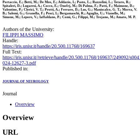
Portaccio, E.; Betti, M.; De Meo, E.; Addazio, I.; Pasto, L.; Razzolini, L.; Totaro, R.;
Spitaleri, D.; Lugaresi, A.; Cocco, E.; Onofrj, M.; Di Palma, F.; Patti, F.; Maimone, D.;
Valentino, P.; Clerici, V. T.; Protti, A.; Ferraro, D.; Lus, G.; Maniscalco, G. T.; Morra, V.
B.; Salemi, G.; Granella, F.; Pesci, I.; Bergamaschi, R.; Aguglia, U.; Vianello, M.;
Simone, M.; Lepore, V.; Iaffaldano, P.; Comi, G.; Filippi, M.; Trojano, M.; Amato, M. P.
Authors of the University:
FILIPPI MASSIMO
Handle:
https://iris.unisr.it/handle/20.500.11768/169637
Full Text:
https://iris.unisr.it//retrieve/handle/20.500.11768/169637/249092/s004
024-12627-3.pdf
Published in:
JOURNAL OF NEUROLOGY
Journal
Overview
Overview
URL