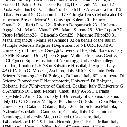
Franco Di Palma9 ·Francesco Patti10,11 · Davide Maimone12 ·
Paola Valentino13 · Valentina Torri Clerici14 · Alessandra Protti15
·Diana Ferraro16 · Giacomo Lus17 · Giorgia Teresa Maniscalco18 ·
Vincenzo Brescia Morra19 · Giuseppe Salemi20 · Franco
Granella21 · Ilaria Pesci22 · Roberto Bergamaschi23 · Umberto
Aguglia24 · Marika Vianello25 · Marta Simone26 · Vito Lepore27 ·
Pietro Iaffaldano28 · Giancarlo Comi29 · Massimo Filippi30,31 ·
Maria Trojano28 · Maria Pia Amato1,32 on behalf of the Italian
Multiple Sclerosis Register 1Department of NEUROFARBA,
University of Florence, Careggi University Hospital, Florence, Italy
2NMR Research Unit, Queen Square Multiple Sclerosis Centre,
UCL Queen Square Institute of Neurology, University College
London, London, UK 3San Salvatore Hospital, L’Aquila, Italy
4AORN San G. Moscati, Avellino, Italy 5IRCCS Istituto Delle
Scienze Neurologiche Di Bologna, Bologna, Italy 6Dipartimento Di
Scienze Biomediche E Neuromotorie, Università Di Bologna,
Bologna, Italy 7University of Cagliari, Cagliari, Italy 8University G.
d’Annunzio Di Chieti-Pescara, Chieti, Italy 9ASST Lariana
Ospedale S. Anna, Como, Italy 10University of Catania, Catania,
Italy 11UOS Sclerosi Multipla, Policlinico G Rodolico-San Marco,
University of Catania, Catania, Italy 12Centro Sclerosi Multipla,
Azienda Ospedaliera Cannizzaro, Catania, Italy 13Institute of
Neurology, University Magna Graecia, Catanzaro, Italy
14Fondazione IRCCS Istituto Neurologico C. Besta, Milan, Italy
15Niguarda Hospital, Milan, Italy 16Department of Neurosciences,