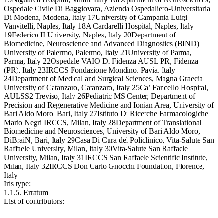
Ospedale Civile Di Baggiovara, Azienda Ospedaliero-Universitaria
Di Modena, Modena, Italy 17University of Campania Luigi
Vanvitelli, Naples, Italy 18A Cardarelli Hospital, Naples, Italy
19Federico II University, Naples, Italy 20Department of
Biomedicine, Neuroscience and Advanced Diagnostics (BIND),
University of Palermo, Palermo, Italy 21University of Parma,
Parma, Italy 22Ospedale VAIO Di Fidenza AUSL PR, Fidenza
(PR), Italy 23IRCCS Fondazione Mondino, Pavia, Italy
24Department of Medical and Surgical Sciences, Magna Graecia
University of Catanzaro, Catanzaro, Italy 25Ca’ Fancello Hospital,
AULSS2 Treviso, Italy 26Pediatric MS Center, Department of
Precision and Regenerative Medicine and Ionian Area, University of
Bari Aldo Moro, Bari, Italy 27Istituto Di Ricerche Farmacologiche
Mario Negri IRCCS, Milan, Italy 28Department of Translational
Biomedicine and Neurosciences, University of Bari Aldo Moro,
DiBraiN, Bari, Italy 29Casa Di Cura del Policlinico, Vita-Salute San
Raffaele University, Milan, Italy 30Vita-Salute San Raffaele
University, Milan, Italy 31IRCCS San Raffaele Scientific Institute,
Milan, Italy 32IRCCS Don Carlo Gnocchi Foundation, Florence,
Italy.
Iris type:
1.1.5. Erratum
List of contributors: