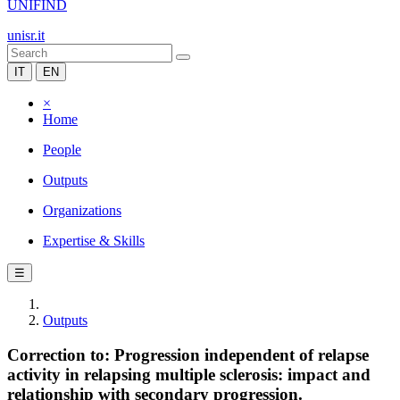
UNIFIND
unisr.it
IT
EN
×
Home
People
Outputs
Organizations
Expertise & Skills
☰
Outputs
Correction to: Progression independent of relapse
activity in relapsing multiple sclerosis: impact and
relationship with secondary progression.