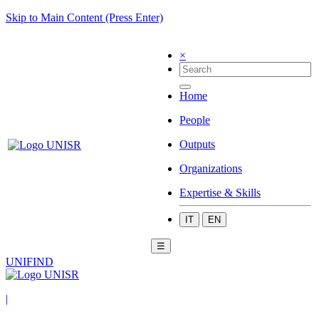
Skip to Main Content (Press Enter)
×
Home
People
Outputs
Organizations
Expertise & Skills
IT
EN
☰
UNIFIND
|