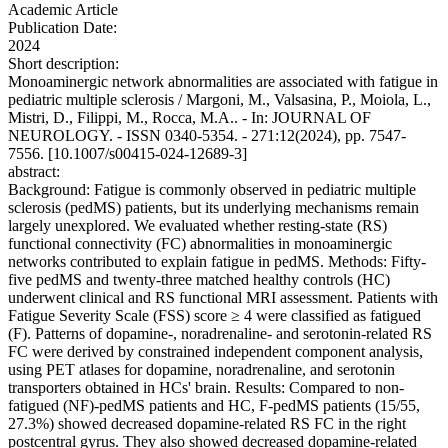
Academic Article
Publication Date:
2024
Short description:
Monoaminergic network abnormalities are associated with fatigue in
pediatric multiple sclerosis / Margoni, M., Valsasina, P., Moiola, L.,
Mistri, D., Filippi, M., Rocca, M.A.. - In: JOURNAL OF
NEUROLOGY. - ISSN 0340-5354. - 271:12(2024), pp. 7547-
7556. [10.1007/s00415-024-12689-3]
abstract:
Background: Fatigue is commonly observed in pediatric multiple
sclerosis (pedMS) patients, but its underlying mechanisms remain
largely unexplored. We evaluated whether resting-state (RS)
functional connectivity (FC) abnormalities in monoaminergic
networks contributed to explain fatigue in pedMS. Methods: Fifty-
five pedMS and twenty-three matched healthy controls (HC)
underwent clinical and RS functional MRI assessment. Patients with
Fatigue Severity Scale (FSS) score ≥ 4 were classified as fatigued
(F). Patterns of dopamine-, noradrenaline- and serotonin-related RS
FC were derived by constrained independent component analysis,
using PET atlases for dopamine, noradrenaline, and serotonin
transporters obtained in HCs' brain. Results: Compared to non-
fatigued (NF)-pedMS patients and HC, F-pedMS patients (15/55,
27.3%) showed decreased dopamine-related RS FC in the right
postcentral gyrus. They also showed decreased dopamine-related