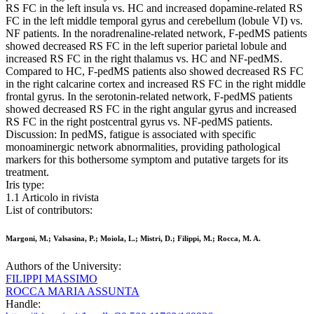
RS FC in the left insula vs. HC and increased dopamine-related RS
FC in the left middle temporal gyrus and cerebellum (lobule VI) vs.
NF patients. In the noradrenaline-related network, F-pedMS patients
showed decreased RS FC in the left superior parietal lobule and
increased RS FC in the right thalamus vs. HC and NF-pedMS.
Compared to HC, F-pedMS patients also showed decreased RS FC
in the right calcarine cortex and increased RS FC in the right middle
frontal gyrus. In the serotonin-related network, F-pedMS patients
showed decreased RS FC in the right angular gyrus and increased
RS FC in the right postcentral gyrus vs. NF-pedMS patients.
Discussion: In pedMS, fatigue is associated with specific
monoaminergic network abnormalities, providing pathological
markers for this bothersome symptom and putative targets for its
treatment.
Iris type:
1.1 Articolo in rivista
List of contributors:
Margoni, M.; Valsasina, P.; Moiola, L.; Mistri, D.; Filippi, M.; Rocca, M. A.
Authors of the University:
FILIPPI MASSIMO
ROCCA MARIA ASSUNTA
Handle: