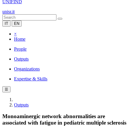
UNIFIND
unisr.it
IT
EN
×
Home
People
Outputs
Organizations
Expertise & Skills
☰
Outputs
Monoaminergic network abnormalities are
associated with fatigue in pediatric multiple sclerosis