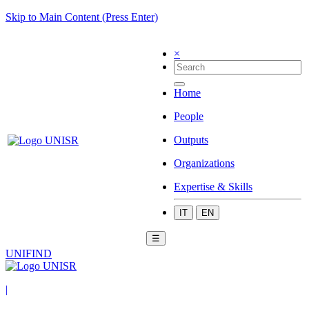
Skip to Main Content (Press Enter)
×
Home
People
Outputs
Organizations
Expertise & Skills
IT
EN
☰
UNIFIND
|