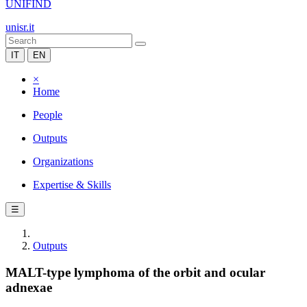
UNIFIND
unisr.it
IT
EN
×
Home
People
Outputs
Organizations
Expertise & Skills
☰
Outputs
MALT-type lymphoma of the orbit and ocular
adnexae