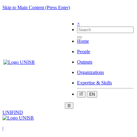
Skip to Main Content (Press Enter)
×
Home
People
Outputs
Organizations
Expertise & Skills
IT
EN
☰
UNIFIND
|