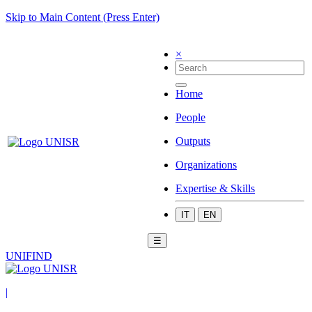
Skip to Main Content (Press Enter)
×
Home
People
Outputs
Organizations
Expertise & Skills
IT
EN
☰
UNIFIND
|