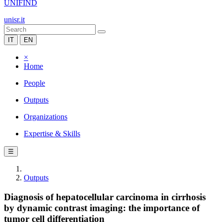
UNIFIND
unisr.it
IT
EN
×
Home
People
Outputs
Organizations
Expertise & Skills
☰
Outputs
Diagnosis of hepatocellular carcinoma in cirrhosis
by dynamic contrast imaging: the importance of
tumor cell differentiation