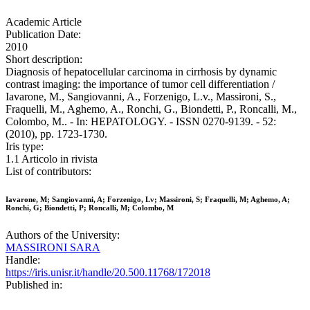
Academic Article
Publication Date:
2010
Short description:
Diagnosis of hepatocellular carcinoma in cirrhosis by dynamic
contrast imaging: the importance of tumor cell differentiation /
Iavarone, M., Sangiovanni, A., Forzenigo, L.v., Massironi, S.,
Fraquelli, M., Aghemo, A., Ronchi, G., Biondetti, P., Roncalli, M.,
Colombo, M.. - In: HEPATOLOGY. - ISSN 0270-9139. - 52:
(2010), pp. 1723-1730.
Iris type:
1.1 Articolo in rivista
List of contributors:
Iavarone, M; Sangiovanni, A; Forzenigo, Lv; Massironi, S; Fraquelli, M; Aghemo, A;
Ronchi, G; Biondetti, P; Roncalli, M; Colombo, M
Authors of the University:
MASSIRONI SARA
Handle:
https://iris.unisr.it/handle/20.500.11768/172018
Published in: