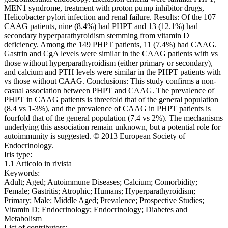
MEN1 syndrome, treatment with proton pump inhibitor drugs,
Helicobacter pylori infection and renal failure. Results: Of the 107
CAAG patients, nine (8.4%) had PHPT and 13 (12.1%) had
secondary hyperparathyroidism stemming from vitamin D
deficiency. Among the 149 PHPT patients, 11 (7.4%) had CAAG.
Gastrin and CgA levels were similar in the CAAG patients with vs
those without hyperparathyroidism (either primary or secondary),
and calcium and PTH levels were similar in the PHPT patients with
vs those without CAAG. Conclusions: This study confirms a non-
casual association between PHPT and CAAG. The prevalence of
PHPT in CAAG patients is threefold that of the general population
(8.4 vs 1-3%), and the prevalence of CAAG in PHPT patients is
fourfold that of the general population (7.4 vs 2%). The mechanisms
underlying this association remain unknown, but a potential role for
autoimmunity is suggested. © 2013 European Society of
Endocrinology.
Iris type:
1.1 Articolo in rivista
Keywords:
Adult; Aged; Autoimmune Diseases; Calcium; Comorbidity;
Female; Gastritis; Atrophic; Humans; Hyperparathyroidism;
Primary; Male; Middle Aged; Prevalence; Prospective Studies;
Vitamin D; Endocrinology; Endocrinology; Diabetes and
Metabolism
List of contributors: