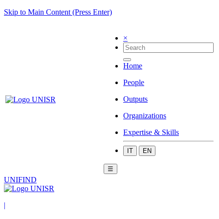
Skip to Main Content (Press Enter)
×
Home
People
Outputs
Organizations
Expertise & Skills
IT
EN
☰
UNIFIND
|