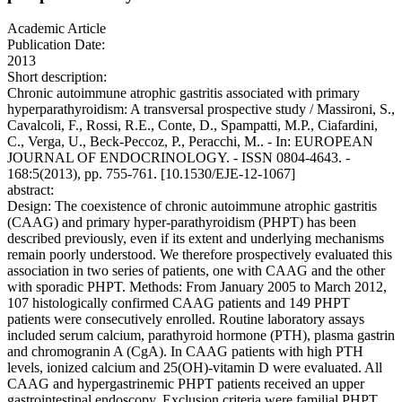
Academic Article
Publication Date:
2013
Short description:
Chronic autoimmune atrophic gastritis associated with primary
hyperparathyroidism: A transversal prospective study / Massironi, S.,
Cavalcoli, F., Rossi, R.E., Conte, D., Spampatti, M.P., Ciafardini,
C., Verga, U., Beck-Peccoz, P., Peracchi, M.. - In: EUROPEAN
JOURNAL OF ENDOCRINOLOGY. - ISSN 0804-4643. -
168:5(2013), pp. 755-761. [10.1530/EJE-12-1067]
abstract:
Design: The coexistence of chronic autoimmune atrophic gastritis
(CAAG) and primary hyper-parathyroidism (PHPT) has been
described previously, even if its extent and underlying mechanisms
remain poorly understood. We therefore prospectively evaluated this
association in two series of patients, one with CAAG and the other
with sporadic PHPT. Methods: From January 2005 to March 2012,
107 histologically confirmed CAAG patients and 149 PHPT
patients were consecutively enrolled. Routine laboratory assays
included serum calcium, parathyroid hormone (PTH), plasma gastrin
and chromogranin A (CgA). In CAAG patients with high PTH
levels, ionized calcium and 25(OH)-vitamin D were evaluated. All
CAAG and hypergastrinemic PHPT patients received an upper
gastrointestinal endoscopy. Exclusion criteria were familial PHPT,