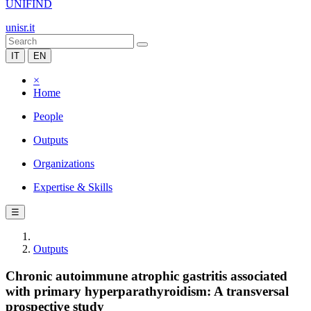
UNIFIND
unisr.it
IT
EN
×
Home
People
Outputs
Organizations
Expertise & Skills
☰
Outputs
Chronic autoimmune atrophic gastritis associated
with primary hyperparathyroidism: A transversal
prospective study