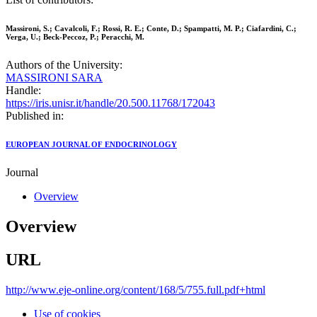
Massironi, S.; Cavalcoli, F.; Rossi, R. E.; Conte, D.; Spampatti, M. P.; Ciafardini, C.;
Verga, U.; Beck-Peccoz, P.; Peracchi, M.
Authors of the University:
MASSIRONI SARA
Handle:
https://iris.unisr.it/handle/20.500.11768/172043
Published in:
EUROPEAN JOURNAL OF ENDOCRINOLOGY
Journal
Overview
Overview
URL
http://www.eje-online.org/content/168/5/755.full.pdf+html
Use of cookies