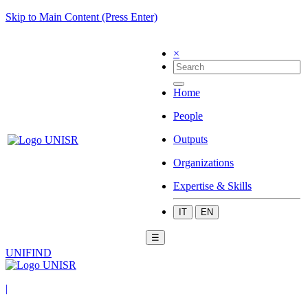
Skip to Main Content (Press Enter)
×
Home
People
Outputs
Organizations
Expertise & Skills
IT
EN
☰
UNIFIND
|