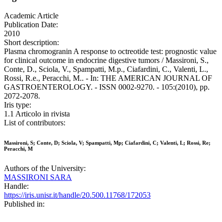
Academic Article
Publication Date:
2010
Short description:
Plasma chromogranin A response to octreotide test: prognostic value
for clinical outcome in endocrine digestive tumors / Massironi, S.,
Conte, D., Sciola, V., Spampatti, M.p., Ciafardini, C., Valenti, L.,
Rossi, R.e., Peracchi, M.. - In: THE AMERICAN JOURNAL OF
GASTROENTEROLOGY. - ISSN 0002-9270. - 105:(2010), pp.
2072-2078.
Iris type:
1.1 Articolo in rivista
List of contributors:
Massironi, S; Conte, D; Sciola, V; Spampatti, Mp; Ciafardini, C; Valenti, L; Rossi, Re;
Peracchi, M
Authors of the University:
MASSIRONI SARA
Handle:
https://iris.unisr.it/handle/20.500.11768/172053
Published in: