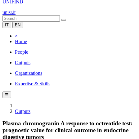
UNIFIND
unisr.it
IT
EN
×
Home
People
Outputs
Organizations
Expertise & Skills
☰
Outputs
Plasma chromogranin A response to octreotide test:
prognostic value for clinical outcome in endocrine
digestive tumors