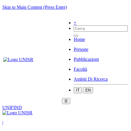
Skip to Main Content (Press Enter)
×
Home
Persone
Pubblicazioni
Facoltà
Ambiti Di Ricerca
IT
EN
☰
UNIFIND
|