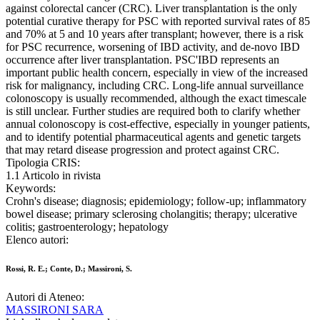
against colorectal cancer (CRC). Liver transplantation is the only
potential curative therapy for PSC with reported survival rates of 85
and 70% at 5 and 10 years after transplant; however, there is a risk
for PSC recurrence, worsening of IBD activity, and de-novo IBD
occurrence after liver transplantation. PSC'IBD represents an
important public health concern, especially in view of the increased
risk for malignancy, including CRC. Long-life annual surveillance
colonoscopy is usually recommended, although the exact timescale
is still unclear. Further studies are required both to clarify whether
annual colonoscopy is cost-effective, especially in younger patients,
and to identify potential pharmaceutical agents and genetic targets
that may retard disease progression and protect against CRC.
Tipologia CRIS:
1.1 Articolo in rivista
Keywords:
Crohn's disease; diagnosis; epidemiology; follow-up; inflammatory
bowel disease; primary sclerosing cholangitis; therapy; ulcerative
colitis; gastroenterology; hepatology
Elenco autori:
Rossi, R. E.; Conte, D.; Massironi, S.
Autori di Ateneo:
MASSIRONI SARA