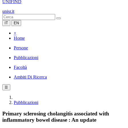
UNIFIND
unisr.it
IT
EN
×
Home
Persone
Pubblicazioni
Facoltà
Ambiti Di Ricerca
☰
Pubblicazioni
Primary sclerosing cholangitis associated with
inflammatory bowel disease : An update