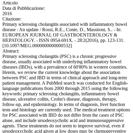
Articolo
Data di Pubblicazione:
2016
Citazione:
Primary sclerosing cholangitis associated with inflammatory bowel
disease : An update / Rossi, R.E., Conte, D., Massironi, S.. - In:
EUROPEAN JOURNAL OF GASTROENTEROLOGY &
HEPATOLOGY. - ISSN 0954-691X. - 28:2(2016), pp. 123-131.
[10.1097/MEG.0000000000000532]
Abstract:
Primary sclerosing cholangitis (PSC) is a chronic progressive
disease, usually associated with underlying inflammatory bowel
diseases (IBDs), with a prevalence of 60'80% in western countries.
Herein, we review the current knowledge about the association
between PSC and IBD in terms of clinical approach and long-term
patient management. A PubMed search was conducted for English-
language publications from 2000 through 2015 using the following
keywords: primary sclerosing cholangitis, inflammatory bowel
disease, ulcerative colitis, Crohn's disease, diagnosis, therapy,
follow-up, and epidemiology. In terms of diagnosis, liver function
tests and histology are currently used. The medical treatment options
for PSC associated with IBD do not differ from the cases of PSC
alone, and include ursodeoxycholic acid and immunosuppressive
agents. These treatments do not seem to improve survival, even if
ursodeoxycholic acid given at low doses may be chemopreventive