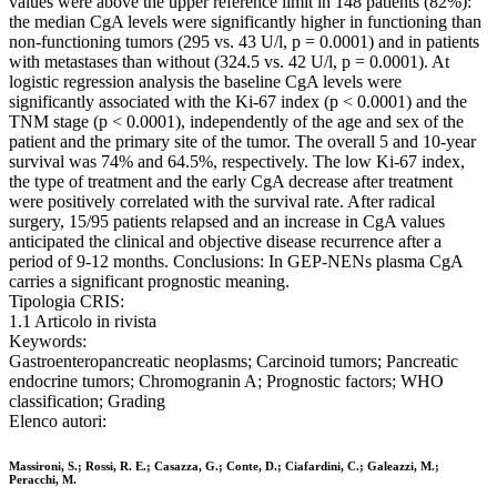
values were above the upper reference limit in 148 patients (82%):
the median CgA levels were significantly higher in functioning than
non-functioning tumors (295 vs. 43 U/l, p = 0.0001) and in patients
with metastases than without (324.5 vs. 42 U/l, p = 0.0001). At
logistic regression analysis the baseline CgA levels were
significantly associated with the Ki-67 index (p < 0.0001) and the
TNM stage (p < 0.0001), independently of the age and sex of the
patient and the primary site of the tumor. The overall 5 and 10-year
survival was 74% and 64.5%, respectively. The low Ki-67 index,
the type of treatment and the early CgA decrease after treatment
were positively correlated with the survival rate. After radical
surgery, 15/95 patients relapsed and an increase in CgA values
anticipated the clinical and objective disease recurrence after a
period of 9-12 months. Conclusions: In GEP-NENs plasma CgA
carries a significant prognostic meaning.
Tipologia CRIS:
1.1 Articolo in rivista
Keywords:
Gastroenteropancreatic neoplasms; Carcinoid tumors; Pancreatic
endocrine tumors; Chromogranin A; Prognostic factors; WHO
classification; Grading
Elenco autori:
Massironi, S.; Rossi, R. E.; Casazza, G.; Conte, D.; Ciafardini, C.; Galeazzi, M.;
Peracchi, M.