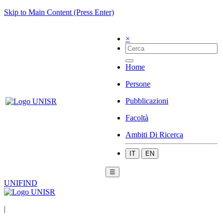
Skip to Main Content (Press Enter)
×
Home
Persone
Pubblicazioni
Facoltà
Ambiti Di Ricerca
IT
EN
☰
UNIFIND
|