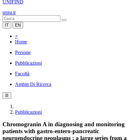
UNIFIND
unisr.it
IT
EN
×
Home
Persone
Pubblicazioni
Facoltà
Ambiti Di Ricerca
☰
Pubblicazioni
Chromogranin A in diagnosing and monitoring
patients with gastro-entero-pancreatic
neuroendocrine neoplasms : a large series from a