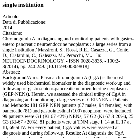
single institution
Articolo
Data di Pubblicazione:
2014
Citazione:
Chromogranin A in diagnosing and monitoring patients with gastro-
entero-pancreatic neuroendocrine neoplasms : a large series from a
single institution / Massironi, S., Rossi, R.E., Casazza, G., Conte,
D., Ciafardini, C., Galeazzi, M., Peracchi, M.. - In:
NEUROENDOCRINOLOGY. - ISSN 0028-3835. - 100:2-
3(2014), pp. 240-249. [10.1159/000369818]
Abstract:
Background/Aims: Plasma chromogranin A (CgA) is the most
widely used biochemical biomarker in the diagnostic work-up and
follow-up of gastro-entero-pancreatic neuroendocrine neoplasms
(GEP-NENs). Herein, we assessed the clinical utility of CgA in
diagnosing and monitoring a large series of GEP-NENs. Patients
and Methods: 181 GEP-NEN patients (87 males, 94 females), with
pancreatic (81) and gastrointestinal (100) neoplasm, were included.
99 patients were G1 (Ki-67 ≤2%) NENs, 57 G2 (Ki-67 3-20%), 25
G3 (Ki-67 >20%). 81 patients were at TNM stage I, 14 at II, 17 at
III, 69 at IV. For every patient, CgA values were assessed at
diagnosis and during follow-up. Results: At diagnosis the CgA