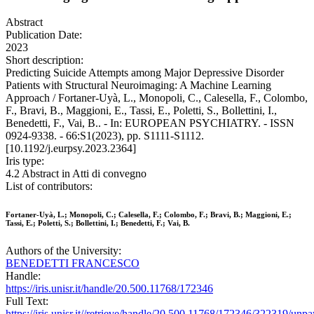
Abstract
Publication Date:
2023
Short description:
Predicting Suicide Attempts among Major Depressive Disorder
Patients with Structural Neuroimaging: A Machine Learning
Approach / Fortaner-Uyà, L., Monopoli, C., Calesella, F., Colombo,
F., Bravi, B., Maggioni, E., Tassi, E., Poletti, S., Bollettini, I.,
Benedetti, F., Vai, B.. - In: EUROPEAN PSYCHIATRY. - ISSN
0924-9338. - 66:S1(2023), pp. S1111-S1112.
[10.1192/j.eurpsy.2023.2364]
Iris type:
4.2 Abstract in Atti di convegno
List of contributors:
Fortaner-Uyà, L.; Monopoli, C.; Calesella, F.; Colombo, F.; Bravi, B.; Maggioni, E.;
Tassi, E.; Poletti, S.; Bollettini, I.; Benedetti, F.; Vai, B.
Authors of the University:
BENEDETTI FRANCESCO
Handle:
https://iris.unisr.it/handle/20.500.11768/172346
Full Text:
https://iris.unisr.it//retrieve/handle/20.500.11768/172346/322319/unp