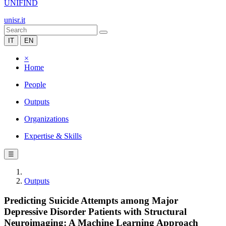
UNIFIND
unisr.it
IT
EN
×
Home
People
Outputs
Organizations
Expertise & Skills
☰
Outputs
Predicting Suicide Attempts among Major
Depressive Disorder Patients with Structural
Neuroimaging: A Machine Learning Approach