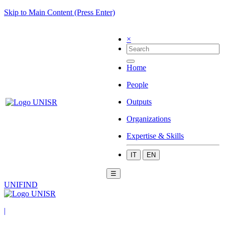
Skip to Main Content (Press Enter)
×
Home
People
Outputs
Organizations
Expertise & Skills
IT
EN
☰
UNIFIND
|