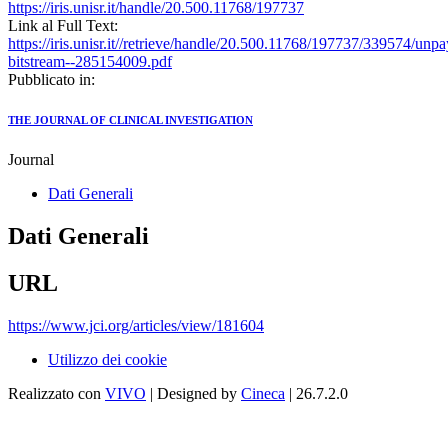
https://iris.unisr.it/handle/20.500.11768/197737
Link al Full Text:
https://iris.unisr.it//retrieve/handle/20.500.11768/197737/339574/unp
bitstream--285154009.pdf
Pubblicato in:
THE JOURNAL OF CLINICAL INVESTIGATION
Journal
Dati Generali
Dati Generali
URL
https://www.jci.org/articles/view/181604
Utilizzo dei cookie
Realizzato con
VIVO
| Designed by
Cineca
| 26.7.2.0