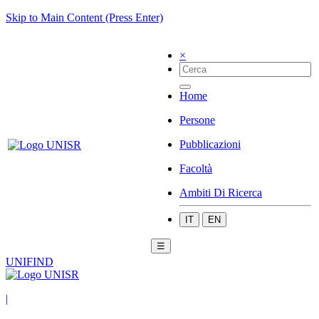
Skip to Main Content (Press Enter)
×
Home
Persone
Pubblicazioni
Facoltà
Ambiti Di Ricerca
IT
EN
☰
UNIFIND
|