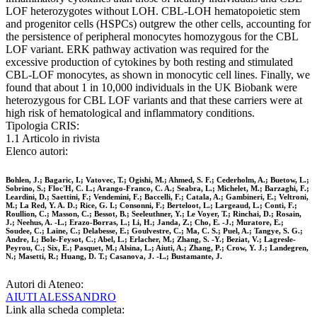
LOF heterozygotes without LOH. CBL-LOH hematopoietic stem
and progenitor cells (HSPCs) outgrew the other cells, accounting for
the persistence of peripheral monocytes homozygous for the CBL
LOF variant. ERK pathway activation was required for the
excessive production of cytokines by both resting and stimulated
CBL-LOF monocytes, as shown in monocytic cell lines. Finally, we
found that about 1 in 10,000 individuals in the UK Biobank were
heterozygous for CBL LOF variants and that these carriers were at
high risk of hematological and inflammatory conditions.
Tipologia CRIS:
1.1 Articolo in rivista
Elenco autori:
Bohlen, J.; Bagaric, I.; Vatovec, T.; Ogishi, M.; Ahmed, S. F.; Cederholm, A.; Buetow, L.;
Sobrino, S.; Floc'H, C. L.; Arango-Franco, C. A.; Seabra, L.; Michelet, M.; Barzaghi, F.;
Leardini, D.; Saettini, F.; Vendemini, F.; Baccelli, F.; Catala, A.; Gambineri, E.; Veltroni,
M.; La Red, Y. A. D.; Rice, G. I.; Consonni, F.; Berteloot, L.; Largeaud, L.; Conti, F.;
Roullion, C.; Masson, C.; Bessot, B.; Seeleuthner, Y.; Le Voyer, T.; Rinchai, D.; Rosain,
J.; Neehus, A. -L.; Erazo-Borras, L.; Li, H.; Janda, Z.; Cho, E. -J.; Muratore, E.;
Soudee, C.; Laine, C.; Delabesse, E.; Goulvestre, C.; Ma, C. S.; Puel, A.; Tangye, S. G.;
Andre, I.; Bole-Feysot, C.; Abel, L.; Erlacher, M.; Zhang, S. -Y.; Beziat, V.; Lagresle-
Peyrou, C.; Six, E.; Pasquet, M.; Alsina, L.; Aiuti, A.; Zhang, P.; Crow, Y. J.; Landegren,
N.; Masetti, R.; Huang, D. T.; Casanova, J. -L.; Bustamante, J.
Autori di Ateneo:
AIUTI ALESSANDRO
Link alla scheda completa: