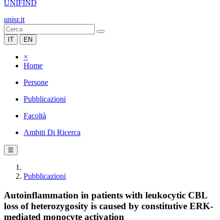
UNIFIND
unisr.it
IT
EN
×
Home
Persone
Pubblicazioni
Facoltà
Ambiti Di Ricerca
☰
Pubblicazioni
Autoinflammation in patients with leukocytic CBL
loss of heterozygosity is caused by constitutive ERK-
mediated monocyte activation