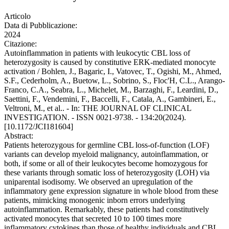
Articolo
Data di Pubblicazione:
2024
Citazione:
Autoinflammation in patients with leukocytic CBL loss of
heterozygosity is caused by constitutive ERK-mediated monocyte
activation / Bohlen, J., Bagaric, I., Vatovec, T., Ogishi, M., Ahmed,
S.F., Cederholm, A., Buetow, L., Sobrino, S., Floc'H, C.L., Arango-
Franco, C.A., Seabra, L., Michelet, M., Barzaghi, F., Leardini, D.,
Saettini, F., Vendemini, F., Baccelli, F., Catala, A., Gambineri, E.,
Veltroni, M., et al.. - In: THE JOURNAL OF CLINICAL
INVESTIGATION. - ISSN 0021-9738. - 134:20(2024).
[10.1172/JCI181604]
Abstract:
Patients heterozygous for germline CBL loss-of-function (LOF)
variants can develop myeloid malignancy, autoinflammation, or
both, if some or all of their leukocytes become homozygous for
these variants through somatic loss of heterozygosity (LOH) via
uniparental isodisomy. We observed an upregulation of the
inflammatory gene expression signature in whole blood from these
patients, mimicking monogenic inborn errors underlying
autoinflammation. Remarkably, these patients had constitutively
activated monocytes that secreted 10 to 100 times more
inflammatory cytokines than those of healthy individuals and CBL