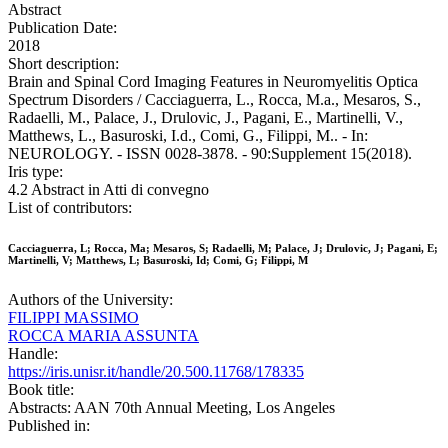
Abstract
Publication Date:
2018
Short description:
Brain and Spinal Cord Imaging Features in Neuromyelitis Optica
Spectrum Disorders / Cacciaguerra, L., Rocca, M.a., Mesaros, S.,
Radaelli, M., Palace, J., Drulovic, J., Pagani, E., Martinelli, V.,
Matthews, L., Basuroski, I.d., Comi, G., Filippi, M.. - In:
NEUROLOGY. - ISSN 0028-3878. - 90:Supplement 15(2018).
Iris type:
4.2 Abstract in Atti di convegno
List of contributors:
Cacciaguerra, L; Rocca, Ma; Mesaros, S; Radaelli, M; Palace, J; Drulovic, J; Pagani, E;
Martinelli, V; Matthews, L; Basuroski, Id; Comi, G; Filippi, M
Authors of the University:
FILIPPI MASSIMO
ROCCA MARIA ASSUNTA
Handle:
https://iris.unisr.it/handle/20.500.11768/178335
Book title:
Abstracts: AAN 70th Annual Meeting, Los Angeles
Published in: