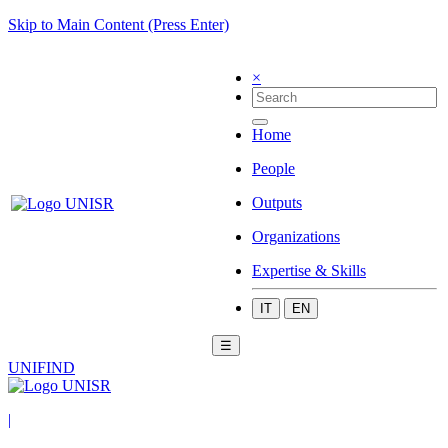
Skip to Main Content (Press Enter)
×
Home
People
Outputs
Organizations
Expertise & Skills
IT
EN
☰
UNIFIND
|