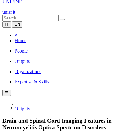
UNIFIND
unisr.it
IT
EN
×
Home
People
Outputs
Organizations
Expertise & Skills
☰
Outputs
Brain and Spinal Cord Imaging Features in
Neuromyelitis Optica Spectrum Disorders