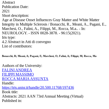
Abstract
Publication Date:
2021
Short description:
Age at Disease Onset Influences Gray Matter and White Matter
Integrity in Multiple Sclerosis / Bonacchi, R., Meani, A., Pagani, E.,
Marchesi, O., Falini, A., Filippi, M., Rocca, M.a.. - In:
NEUROLOGY. - ISSN 0028-3878. - 96:15(2021).
Iris type:
4.2 Abstract in Atti di convegno
List of contributors:
Bonacchi, R; Meani, A; Pagani, E; Marchesi, O; Falini, A; Filippi, M; Rocca, Ma
Authors of the University:
FALINI ANDREA
FILIPPI MASSIMO
ROCCA MARIA ASSUNTA
Handle:
https://iris.unisr.it/handle/20.500.11768/197436
Book title:
Abstracts: 2021 AAN 73rd Annual Meeting (Virtual)
Published in: