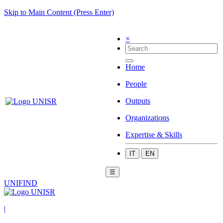
Skip to Main Content (Press Enter)
×
Home
People
Outputs
Organizations
Expertise & Skills
IT
EN
☰
UNIFIND
|