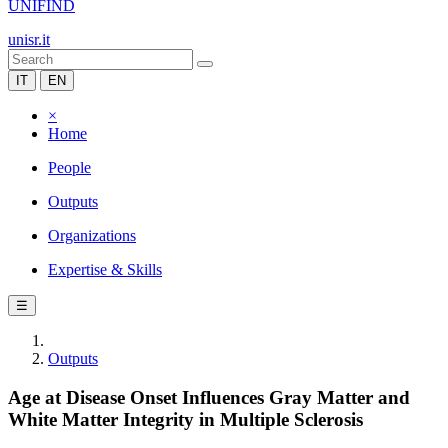
UNIFIND
unisr.it
IT
EN
×
Home
People
Outputs
Organizations
Expertise & Skills
☰
Outputs
Age at Disease Onset Influences Gray Matter and
White Matter Integrity in Multiple Sclerosis