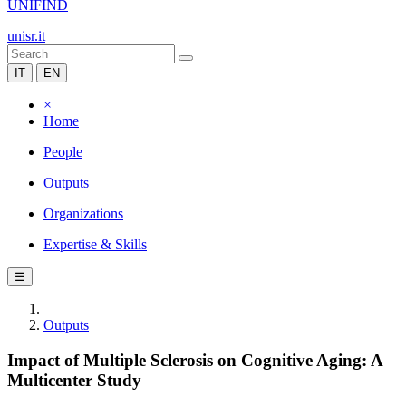
UNIFIND
unisr.it
IT
EN
×
Home
People
Outputs
Organizations
Expertise & Skills
☰
Outputs
Impact of Multiple Sclerosis on Cognitive Aging: A
Multicenter Study