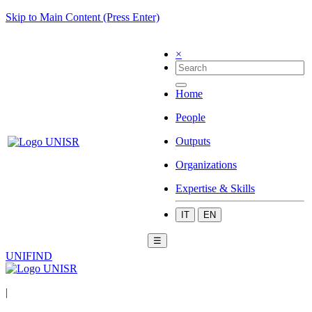
Skip to Main Content (Press Enter)
×
Home
People
Outputs
Organizations
Expertise & Skills
IT
EN
☰
UNIFIND
|