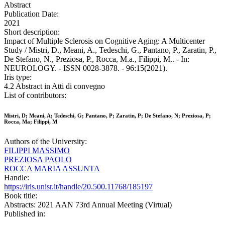
Abstract
Publication Date:
2021
Short description:
Impact of Multiple Sclerosis on Cognitive Aging: A Multicenter
Study / Mistri, D., Meani, A., Tedeschi, G., Pantano, P., Zaratin, P.,
De Stefano, N., Preziosa, P., Rocca, M.a., Filippi, M.. - In:
NEUROLOGY. - ISSN 0028-3878. - 96:15(2021).
Iris type:
4.2 Abstract in Atti di convegno
List of contributors:
Mistri, D; Meani, A; Tedeschi, G; Pantano, P; Zaratin, P; De Stefano, N; Preziosa, P;
Rocca, Ma; Filippi, M
Authors of the University:
FILIPPI MASSIMO
PREZIOSA PAOLO
ROCCA MARIA ASSUNTA
Handle:
https://iris.unisr.it/handle/20.500.11768/185197
Book title:
Abstracts: 2021 AAN 73rd Annual Meeting (Virtual)
Published in: