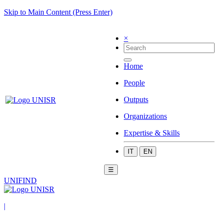
Skip to Main Content (Press Enter)
×
Home
People
Outputs
Organizations
Expertise & Skills
IT
EN
☰
UNIFIND
|