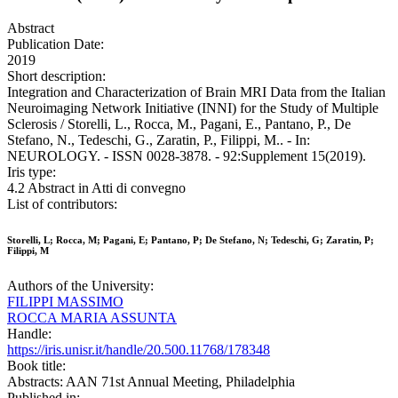
Abstract
Publication Date:
2019
Short description:
Integration and Characterization of Brain MRI Data from the Italian
Neuroimaging Network Initiative (INNI) for the Study of Multiple
Sclerosis / Storelli, L., Rocca, M., Pagani, E., Pantano, P., De
Stefano, N., Tedeschi, G., Zaratin, P., Filippi, M.. - In:
NEUROLOGY. - ISSN 0028-3878. - 92:Supplement 15(2019).
Iris type:
4.2 Abstract in Atti di convegno
List of contributors:
Storelli, L; Rocca, M; Pagani, E; Pantano, P; De Stefano, N; Tedeschi, G; Zaratin, P;
Filippi, M
Authors of the University:
FILIPPI MASSIMO
ROCCA MARIA ASSUNTA
Handle:
https://iris.unisr.it/handle/20.500.11768/178348
Book title:
Abstracts: AAN 71st Annual Meeting, Philadelphia
Published in: