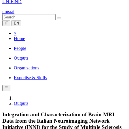
UNIFIND
unisr.it
IT
EN
×
Home
People
Outputs
Organizations
Expertise & Skills
☰
Outputs
Integration and Characterization of Brain MRI
Data from the Italian Neuroimaging Network
Initiative (INNI) for the Study of Multiple Sclerosis