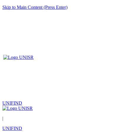
Skip to Main Content (Press Enter)
UNIFIND
|
UNIFIND