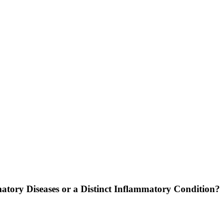
atory Diseases or a Distinct Inflammatory Condition?