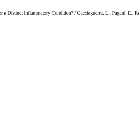
a Distinct Inflammatory Condition? / Cacciaguerra, L., Pagani, E., Rada