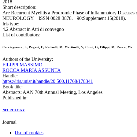
2018
Short description:
Are Recurrent Myelitis a Prodromic Phase of Inflammatory Diseases or 
NEUROLOGY. - ISSN 0028-3878. - 90:Supplement 15(2018).
Iris type:
4.2 Abstract in Atti di convegno
List of contributors:
Cacciaguerra, L; Pagani, E; Radaelli, M; Martinelli, V; Comi, G; Filippi, M; Rocca, Ma
Authors of the University:
FILIPPI MASSIMO
ROCCA MARIA ASSUNTA
Handle:
https://iris.unisr.it/handle/20.500.11768/178341
Book title:
Abstracts: AAN 70th Annual Meeting, Los Angeles
Published in:
NEUROLOGY
Journal
Use of cookies