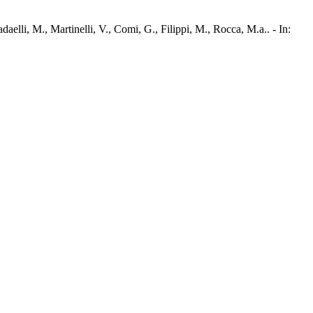
elli, M., Martinelli, V., Comi, G., Filippi, M., Rocca, M.a.. - In: