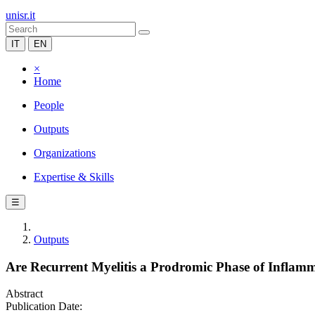
unisr.it
IT
EN
×
Home
People
Outputs
Organizations
Expertise & Skills
☰
Outputs
Are Recurrent Myelitis a Prodromic Phase of Inflamm
Abstract
Publication Date: