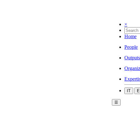
×
Home
People
Outputs
Organiz
Experti
IT
E
☰