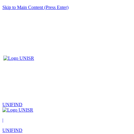
Skip to Main Content (Press Enter)
UNIFIND
|
UNIFIND