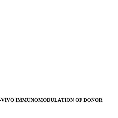
N-VIVO IMMUNOMODULATION OF DONOR