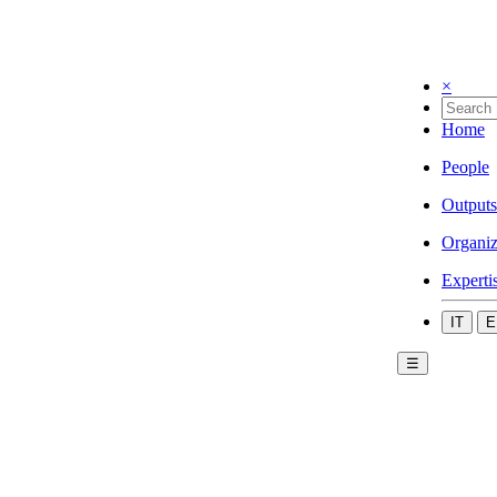
×
Home
People
Outputs
Organiz
Experti
IT
E
☰