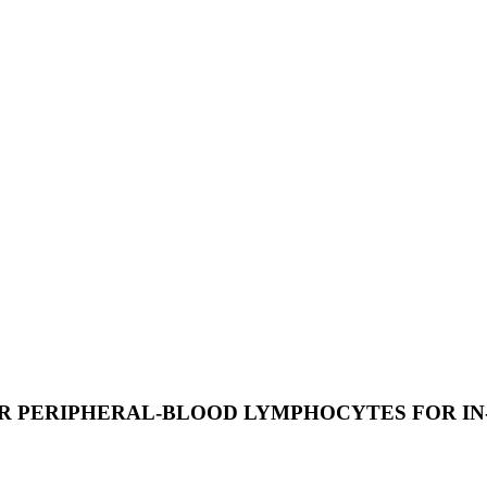
OR PERIPHERAL-BLOOD LYMPHOCYTES FOR I