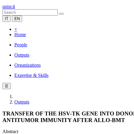
unisr.it
IT
EN
×
Home
People
Outputs
Organizations
Expertise & Skills
☰
Outputs
TRANSFER OF THE HSV-TK GENE INTO DON
ANTITUMOR IMMUNITY AFTER ALLO-BMT
Abstract