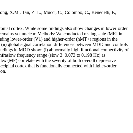
, Song, X.M., Tan, Z.-L., Mucci, C., Colombo, C., Benedetti, F.,
efrontal cortex. While some findings also show changes in lower-order
y remains yet unclear. Methods: We conducted resting state fMRI in
ncluding lower-order (V1) and higher-order (hMT+) regions in the
s, (ii) global signal correlation differences between MDD and controls
findings in MDD show: (i) abnormally high functional connectivity of
er infraslow frequency range (slow 3: 0.073 to 0.198 Hz) as
tex (MF) correlate with the severity of both overall depressive
pital cortex that is functionally connected with higher-order
ion.