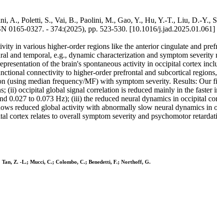
i, A., Poletti, S., Vai, B., Paolini, M., Gao, Y., Hu, Y.-T., Liu, D.-Y.
65-0327. - 374:(2025), pp. 523-530. [10.1016/j.jad.2025.01.061]
vity in various higher-order regions like the anterior cingulate and pr
neural and temporal, e.g., dynamic characterization and symptom severit
epresentation of the brain's spontaneous activity in occipital cortex i
functional connectivity to higher-order prefrontal and subcortical region
lation (using median frequency/MF) with symptom severity. Results: Our 
ns; (ii) occipital global signal correlation is reduced mainly in the fast
d 0.027 to 0.073 Hz); (iii) the reduced neural dynamics in occipital cor
 reduced global activity with abnormally slow neural dynamics in occi
ital cortex relates to overall symptom severity and psychomotor retardat
M.; Tan, Z. -L.; Mucci, C.; Colombo, C.; Benedetti, F.; Northoff, G.