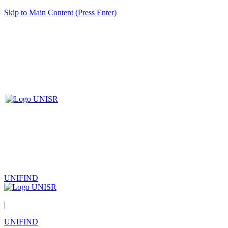
Skip to Main Content (Press Enter)
UNIFIND
|
UNIFIND