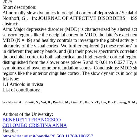
2025
Short description:
Abnormally slow dynamics in occipital cortex of depression / Scalabrin
Northoff, G.. - In: JOURNAL OF AFFECTIVE DISORDERS. - ISSN 01
abstract:
Aim: Major depressive disorder (MDD) is characterized by altered acti
sensory regions like the occipital cortex in MDD, the latter's exact 
MDD (N = 49) and healthy controls to investigate the global activity r
hierarchy of the visual cortex. We further explored (i) these regions' 
in different frequency bands, and (iii) their power spectrum's corre
the occipital cortex to both subcortical and higher-order cortical regio
distinguished from the slower ones (slow 5 and 4: 0.01 to 0.027 Hz, an
symptoms and psychomotor retardation scores. Conclusions: MDD shows
regions like the anterior cingulate cortex. The slow dynamics in occip
Iris type:
1.1 Articolo in rivista
List of contributors:
Scalabrini, A.; Poletti, S.; Vai, B.; Paolini, M.; Gao, Y.; Hu, Y. -T.; Liu, D. -Y.; Song, X. 
Authors of the University:
BENEDETTI FRANCESCO
COLOMBO CRISTINA ANNA
Handle:
https://iris.unisr.it/handle/20.500.11768/180657