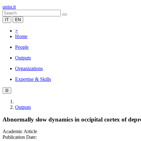
unisr.it
IT
EN
×
Home
People
Outputs
Organizations
Expertise & Skills
☰
Outputs
Abnormally slow dynamics in occipital cortex of depr
Academic Article
Publication Date: