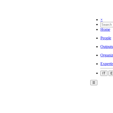
×
Home
People
Outputs
Organiz
Experti
IT
E
☰