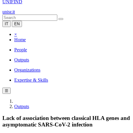
UNIFIND
unisr.it
IT
EN
×
Home
People
Outputs
Organizations
Expertise & Skills
☰
Outputs
Lack of association between classical HLA genes and
asymptomatic SARS-CoV-2 infection