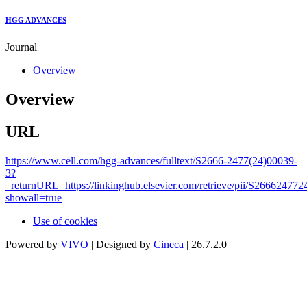
HGG ADVANCES
Journal
Overview
Overview
URL
https://www.cell.com/hgg-advances/fulltext/S2666-2477(24)00039-
3?
_returnURL=https://linkinghub.elsevier.com/retrieve/pii/S26662477
showall=true
Use of cookies
Powered by
VIVO
| Designed by
Cineca
| 26.7.2.0