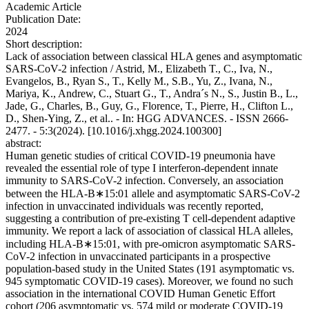
Academic Article
Publication Date:
2024
Short description:
Lack of association between classical HLA genes and asymptomatic
SARS-CoV-2 infection / Astrid, M., Elizabeth T., C., Iva, N.,
Evangelos, B., Ryan S., T., Kelly M., S.B., Yu, Z., Ivana, N.,
Mariya, K., Andrew, C., Stuart G., T., Andra´s N., S., Justin B., L.,
Jade, G., Charles, B., Guy, G., Florence, T., Pierre, H., Clifton L.,
D., Shen-Ying, Z., et al.. - In: HGG ADVANCES. - ISSN 2666-
2477. - 5:3(2024). [10.1016/j.xhgg.2024.100300]
abstract:
Human genetic studies of critical COVID-19 pneumonia have
revealed the essential role of type I interferon-dependent innate
immunity to SARS-CoV-2 infection. Conversely, an association
between the HLA-B∗15:01 allele and asymptomatic SARS-CoV-2
infection in unvaccinated individuals was recently reported,
suggesting a contribution of pre-existing T cell-dependent adaptive
immunity. We report a lack of association of classical HLA alleles,
including HLA-B∗15:01, with pre-omicron asymptomatic SARS-
CoV-2 infection in unvaccinated participants in a prospective
population-based study in the United States (191 asymptomatic vs.
945 symptomatic COVID-19 cases). Moreover, we found no such
association in the international COVID Human Genetic Effort
cohort (206 asymptomatic vs. 574 mild or moderate COVID-19