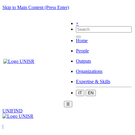
Skip to Main Content (Press Enter)
×
Home
People
Outputs
Organizations
Expertise & Skills
IT
EN
☰
UNIFIND
|