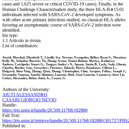
cases and 1,625 severe or critical COVID-19 cases). Finally, in the
Human Challenge Characterisation study, the three HLA-B∗15:01
individuals infected with SARS-CoV-2 developed symptoms. As
with other acute primary infections studied, no classical HLA alleles
favoring an asymptomatic course of SARS-CoV-2 infection were
identified.
Iris type:
1.1 Articolo in rivista
List of contributors:
Astrid, Marchal; Elizabeth T., Cirulli; Iva, Neveux; Evangelos, Bellos; Ryan S., Thwaites;
Kelly M., Schiabor Barrett; Yu, Zhang; Ivana, Nemes-Bokun; Mariya, Kalinova;
Andrew, Catchpole; Stuart G., Tangye; Andra´s N., Spaan; Justin B., Lack; Jade, Ghosn;
Charles, Burdet; Guy, Gorochov; Florence, Tubach; Pierre, Hausfater; Clifton L.,
Dalgard; Shen-Ying, Zhang; Qian, Zhang; Christopher, Chiu; Jacques, Fellay; Joseph J.,
Grzymski; Vanessa, Sancho-Shimizu; Laurent, Abel; Jean-Laurent, Casanova; Aure Lie,
Cobat; Alexandre, Bolze; Aiuti, A.; Casari, G.
Authors of the University:
AIUTI ALESSANDRO
CASARI GIORGIO NEVIO
Handle:
https://iris.unisr.it/handle/20.500.11768/182880
Full Text:
https://iris.unisr.it//retrieve/handle/20.500.11768/182880/301727/P
Published in: