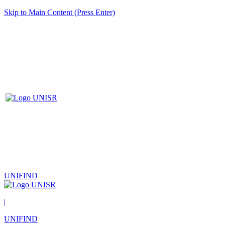
Skip to Main Content (Press Enter)
UNIFIND
|
UNIFIND