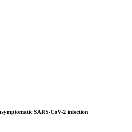
d asymptomatic SARS-CoV-2 infection