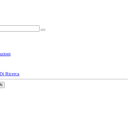
azioni
Di Ricerca
N