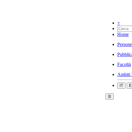
×
Home
Persone
Pubblic
Facoltà
Ambiti 
IT
E
☰