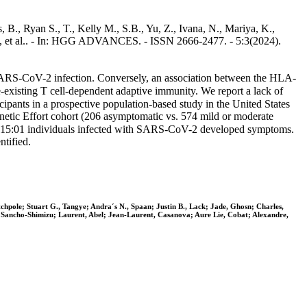
B., Ryan S., T., Kelly M., S.B., Yu, Z., Ivana, N., Mariya, K.,
g, Z., et al.. - In: HGG ADVANCES. - ISSN 2666-2477. - 5:3(2024).
 SARS-CoV-2 infection. Conversely, an association between the HLA-
existing T cell-dependent adaptive immunity. We report a lack of
ants in a prospective population-based study in the United States
tic Effort cohort (206 asymptomatic vs. 574 mild or moderate
B∗15:01 individuals infected with SARS-CoV-2 developed symptoms.
tified.
chpole; Stuart G., Tangye; Andra´s N., Spaan; Justin B., Lack; Jade, Ghosn; Charles,
, Sancho-Shimizu; Laurent, Abel; Jean-Laurent, Casanova; Aure Lie, Cobat; Alexandre,