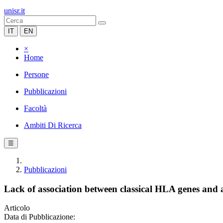
unisr.it
IT
EN
×
Home
Persone
Pubblicazioni
Facoltà
Ambiti Di Ricerca
☰
Pubblicazioni
Lack of association between classical HLA genes an
Articolo
Data di Pubblicazione: