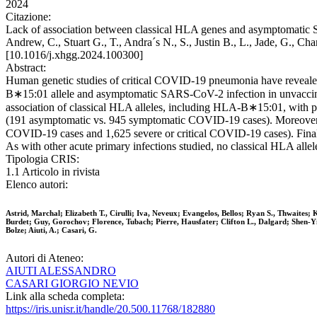
2024
Citazione:
Lack of association between classical HLA genes and asymptomatic SAR
Andrew, C., Stuart G., T., Andra´s N., S., Justin B., L., Jade, G., C
[10.1016/j.xhgg.2024.100300]
Abstract:
Human genetic studies of critical COVID-19 pneumonia have revealed 
B∗15:01 allele and asymptomatic SARS-CoV-2 infection in unvaccinate
association of classical HLA alleles, including HLA-B∗15:01, with p
(191 asymptomatic vs. 945 symptomatic COVID-19 cases). Moreover, 
COVID-19 cases and 1,625 severe or critical COVID-19 cases). Fina
As with other acute primary infections studied, no classical HLA all
Tipologia CRIS:
1.1 Articolo in rivista
Elenco autori:
Astrid, Marchal; Elizabeth T., Cirulli; Iva, Neveux; Evangelos, Bellos; Ryan S., Thwaite
Burdet; Guy, Gorochov; Florence, Tubach; Pierre, Hausfater; Clifton L., Dalgard; Shen-Y
Bolze; Aiuti, A.; Casari, G.
Autori di Ateneo:
AIUTI ALESSANDRO
CASARI GIORGIO NEVIO
Link alla scheda completa:
https://iris.unisr.it/handle/20.500.11768/182880