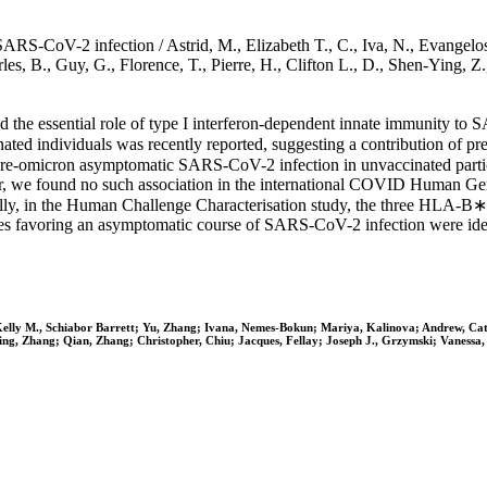
S-CoV-2 infection / Astrid, M., Elizabeth T., C., Iva, N., Evangelos, 
harles, B., Guy, G., Florence, T., Pierre, H., Clifton L., D., Shen-Yin
the essential role of type I interferon-dependent innate immunity to
d individuals was recently reported, suggesting a contribution of pre-
re-omicron asymptomatic SARS-CoV-2 infection in unvaccinated particip
we found no such association in the international COVID Human Gene
lly, in the Human Challenge Characterisation study, the three HLA-
eles favoring an asymptomatic course of SARS-CoV-2 infection were iden
s; Kelly M., Schiabor Barrett; Yu, Zhang; Ivana, Nemes-Bokun; Mariya, Kalinova; Andrew, Cat
ing, Zhang; Qian, Zhang; Christopher, Chiu; Jacques, Fellay; Joseph J., Grzymski; Vanessa