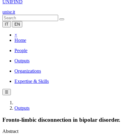
UNIFIND
unisr.it
IT
EN
×
Home
People
Outputs
Organizations
Expertise & Skills
☰
Outputs
Fronto-limbic disconnection in bipolar disorder.
Abstract