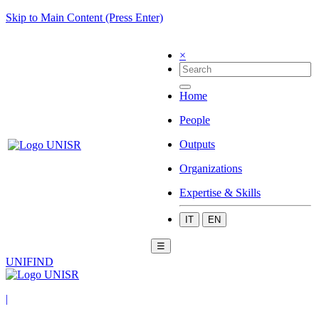
Skip to Main Content (Press Enter)
×
Home
People
Outputs
Organizations
Expertise & Skills
IT
EN
☰
UNIFIND
|