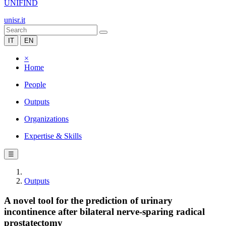
UNIFIND
unisr.it
IT
EN
×
Home
People
Outputs
Organizations
Expertise & Skills
☰
Outputs
A novel tool for the prediction of urinary
incontinence after bilateral nerve-sparing radical
prostatectomy