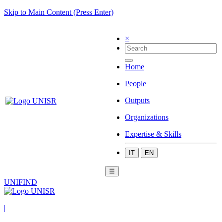
Skip to Main Content (Press Enter)
×
Home
People
Outputs
Organizations
Expertise & Skills
IT
EN
☰
UNIFIND
|