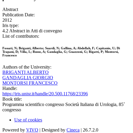
Abstract
Publication Date:
2012
Iris type:
4.2 Abstract in Atti di convegno
List of contributors:
Fossati, N; Briganti, Alberto; Suardi, N; Gallina, A; Abdollah, F; Capitanio, U; Di
Trapani, D; Villa, L; Russo, A; Gandaglia, G; Guazzoni, G; Rigatti, P; Montorsi,
Francesco
Authors of the University:
BRIGANTI ALBERTO
GANDAGLIA GIORGIO
MONTORSI FRANCESCO
Handle:
https://iris.unisr.it/handle/20.500.11768/23396
Book title:
Programma scientifico congresso Società Italiana di Urologia, 85˚
congresso
Use of cookies
Powered by
VIVO
| Designed by
Cineca
| 26.7.2.0