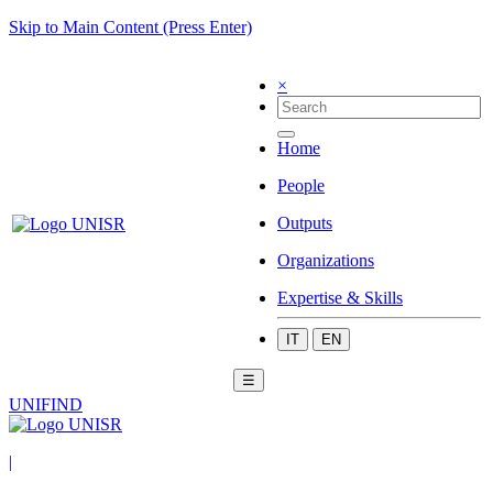
Skip to Main Content (Press Enter)
×
Home
People
Outputs
Organizations
Expertise & Skills
IT
EN
☰
UNIFIND
|