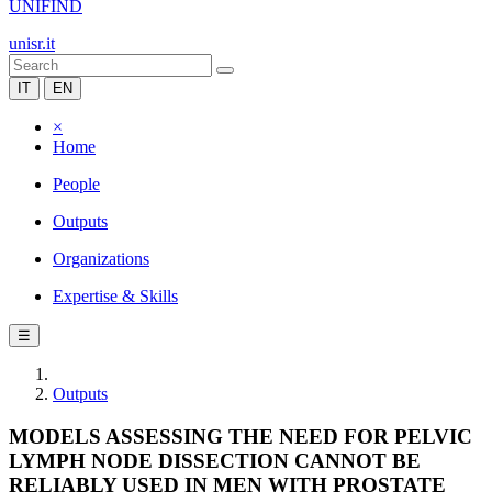
UNIFIND
unisr.it
IT
EN
×
Home
People
Outputs
Organizations
Expertise & Skills
☰
Outputs
MODELS ASSESSING THE NEED FOR PELVIC
LYMPH NODE DISSECTION CANNOT BE
RELIABLY USED IN MEN WITH PROSTATE