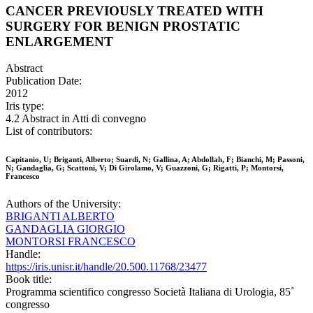
CANCER PREVIOUSLY TREATED WITH
SURGERY FOR BENIGN PROSTATIC
ENLARGEMENT
Abstract
Publication Date:
2012
Iris type:
4.2 Abstract in Atti di convegno
List of contributors:
Capitanio, U; Briganti, Alberto; Suardi, N; Gallina, A; Abdollah, F; Bianchi, M; Passoni,
N; Gandaglia, G; Scattoni, V; Di Girolamo, V; Guazzoni, G; Rigatti, P; Montorsi,
Francesco
Authors of the University:
BRIGANTI ALBERTO
GANDAGLIA GIORGIO
MONTORSI FRANCESCO
Handle:
https://iris.unisr.it/handle/20.500.11768/23477
Book title:
Programma scientifico congresso Società Italiana di Urologia, 85˚
congresso