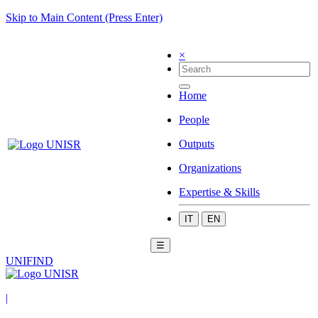
Skip to Main Content (Press Enter)
×
Home
People
Outputs
Organizations
Expertise & Skills
IT
EN
☰
UNIFIND
|