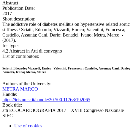
Abstract
Publication Date:
2017
Short description:
The addictive role of diabetes mellitus on hypertensive-related aortic
stiffness / Sciatti, Edoardo; Vizzardi, Enrico; Valentini, Francesca;
Castiello, Assunta; Cani, Dario; Bonadei, Ivano; Metra, Marco. -
(2017).
Iris type:
4.2 Abstract in Atti di convegno
List of contributors:
Sciatti, Edoardo; Vizzardi, Enrico; Valentini, Francesca; Castiello, Assunta; Cani, Dario;
Bonadei, Ivano; Metra, Marco
Authors of the University:
METRA MARCO
Handle:
https://iris.unisr.it/handle/20.500.11768/192065
Book title:
atti ECOCARDIOGRAFIA 2017 – XVIII Congresso Nazionale
SIEC.
Use of cookies