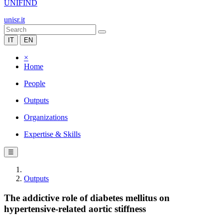
UNIFIND
unisr.it
IT
EN
×
Home
People
Outputs
Organizations
Expertise & Skills
☰
Outputs
The addictive role of diabetes mellitus on
hypertensive-related aortic stiffness