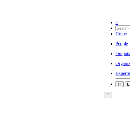
×
Home
People
Outputs
Organiz
Experti
IT
E
☰