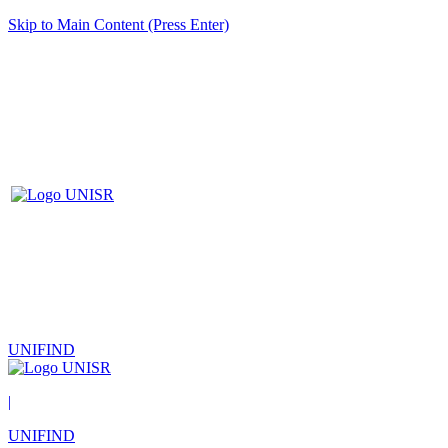
Skip to Main Content (Press Enter)
UNIFIND
|
UNIFIND