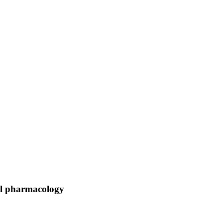
al pharmacology