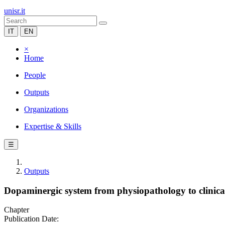
unisr.it
IT
EN
×
Home
People
Outputs
Organizations
Expertise & Skills
☰
Outputs
Dopaminergic system from physiopathology to clinic
Chapter
Publication Date: