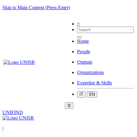
Skip to Main Content (Press Enter)
×
Home
People
Outputs
Organizations
Expertise & Skills
IT
EN
☰
UNIFIND
|