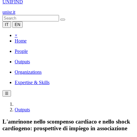
UNIFIND
unisr.it
IT
EN
×
Home
People
Outputs
Organizations
Expertise & Skills
☰
Outputs
L'amrinone nello scompenso cardiaco e nello shock
cardiogeno: prospettive di impiego in associazione