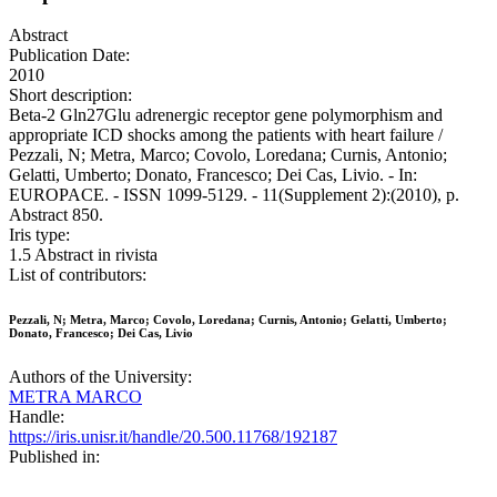
Abstract
Publication Date:
2010
Short description:
Beta-2 Gln27Glu adrenergic receptor gene polymorphism and
appropriate ICD shocks among the patients with heart failure /
Pezzali, N; Metra, Marco; Covolo, Loredana; Curnis, Antonio;
Gelatti, Umberto; Donato, Francesco; Dei Cas, Livio. - In:
EUROPACE. - ISSN 1099-5129. - 11(Supplement 2):(2010), p.
Abstract 850.
Iris type:
1.5 Abstract in rivista
List of contributors:
Pezzali, N; Metra, Marco; Covolo, Loredana; Curnis, Antonio; Gelatti, Umberto;
Donato, Francesco; Dei Cas, Livio
Authors of the University:
METRA MARCO
Handle:
https://iris.unisr.it/handle/20.500.11768/192187
Published in: