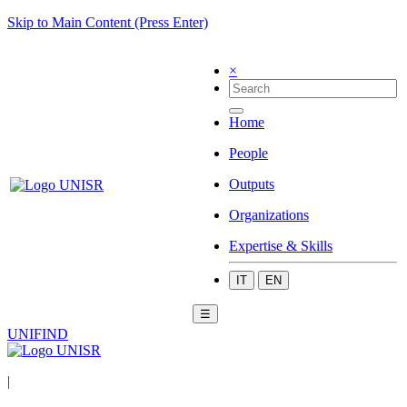
Skip to Main Content (Press Enter)
×
Home
People
Outputs
Organizations
Expertise & Skills
IT
EN
☰
UNIFIND
|