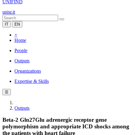
UNIFIND
unisr.it
IT
EN
×
Home
People
Outputs
Organizations
Expertise & Skills
☰
Outputs
Beta-2 Gln27Glu adrenergic receptor gene
polymorphism and appropriate ICD shocks among
the patients with heart failure