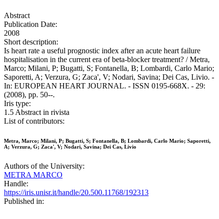
Abstract
Publication Date:
2008
Short description:
Is heart rate a useful prognostic index after an acute heart failure
hospitalisation in the current era of beta-blocker treatment? / Metra,
Marco; Milani, P; Bugatti, S; Fontanella, B; Lombardi, Carlo Mario;
Saporetti, A; Verzura, G; Zaca', V; Nodari, Savina; Dei Cas, Livio. -
In: EUROPEAN HEART JOURNAL. - ISSN 0195-668X. - 29:
(2008), pp. 50--.
Iris type:
1.5 Abstract in rivista
List of contributors:
Metra, Marco; Milani, P; Bugatti, S; Fontanella, B; Lombardi, Carlo Mario; Saporetti,
A; Verzura, G; Zaca', V; Nodari, Savina; Dei Cas, Livio
Authors of the University:
METRA MARCO
Handle:
https://iris.unisr.it/handle/20.500.11768/192313
Published in: