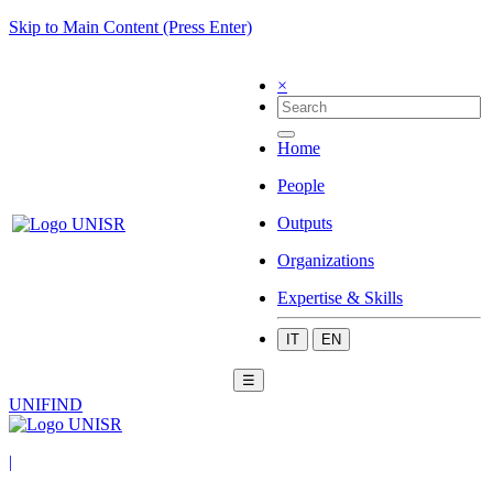
Skip to Main Content (Press Enter)
×
Home
People
Outputs
Organizations
Expertise & Skills
IT
EN
☰
UNIFIND
|