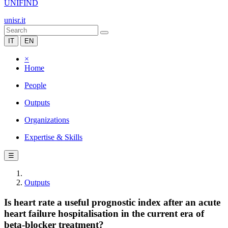
UNIFIND
unisr.it
IT
EN
×
Home
People
Outputs
Organizations
Expertise & Skills
☰
Outputs
Is heart rate a useful prognostic index after an acute
heart failure hospitalisation in the current era of
beta-blocker treatment?