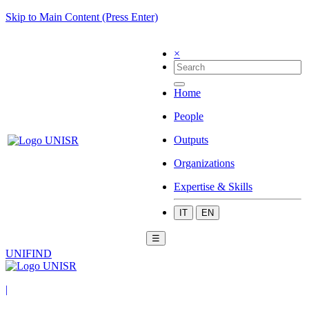
Skip to Main Content (Press Enter)
×
Home
People
Outputs
Organizations
Expertise & Skills
IT
EN
☰
UNIFIND
|