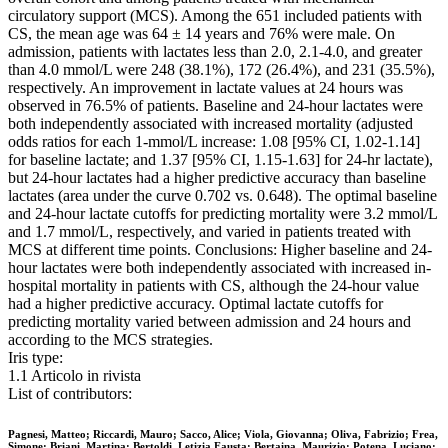
circulatory support (MCS). Among the 651 included patients with
CS, the mean age was 64 ± 14 years and 76% were male. On
admission, patients with lactates less than 2.0, 2.1-4.0, and greater
than 4.0 mmol/L were 248 (38.1%), 172 (26.4%), and 231 (35.5%),
respectively. An improvement in lactate values at 24 hours was
observed in 76.5% of patients. Baseline and 24-hour lactates were
both independently associated with increased mortality (adjusted
odds ratios for each 1-mmol/L increase: 1.08 [95% CI, 1.02-1.14]
for baseline lactate; and 1.37 [95% CI, 1.15-1.63] for 24-hr lactate),
but 24-hour lactates had a higher predictive accuracy than baseline
lactates (area under the curve 0.702 vs. 0.648). The optimal baseline
and 24-hour lactate cutoffs for predicting mortality were 3.2 mmol/L
and 1.7 mmol/L, respectively, and varied in patients treated with
MCS at different time points. Conclusions: Higher baseline and 24-
hour lactates were both independently associated with increased in-
hospital mortality in patients with CS, although the 24-hour value
had a higher predictive accuracy. Optimal lactate cutoffs for
predicting mortality varied between admission and 24 hours and
according to the MCS strategies.
Iris type:
1.1 Articolo in rivista
List of contributors:
Pagnesi, Matteo; Riccardi, Mauro; Sacco, Alice; Viola, Giovanna; Oliva, Fabrizio; Frea,
Simone; Briani, Martina; Bertoldi, Letizia Fausta; Bertaina, Maurizio; Potena, Luciano;