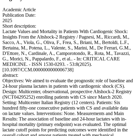
Academic Article
Publication Date:
2025
Short description:
Lactate Values and Mortality in Patients With Cardiogenic Shock:
Insights From the Altshock-2 Registry / Pagnesi, M., Riccardi, M.,
Sacco, A., Viola, G., Oliva, F., Frea, S., Briani, M., Bertoldi, L.F.,
Bertaina, M., Potena, L., Valente, S., Marini, M., De Ferrari, G.M.,
D'Ettore, N., Cardinale, A., Camporotondo, R., Rota, M., Tavazzi,
G., Morici, N., Pappalardo, F., et al.. - In: CRITICAL CARE
MEDICINE. - ISSN 1530-0293. - 53:8(2025).
[10.1097/CCM.0000000000006738]
abstract:
Objectives: We aimed to evaluate the prognostic role of baseline and
24-hour plasma lactates in patients with cardiogenic shock (CS).
Design: Multicenter, observational, prospective Altshock-2 Registry
(NCT04295252) enrolling patients with CS since March 2020.
Setting: Multicenter Italian Registry (12 centers). Patients: Six
hundred fifty-one consecutive patients with CS and available data
on lactate values. Interventions: None. Measurements and Main
Results: The association of baseline and 24-hour lactates with in-
hospital mortality (primary endpoint) was evaluated. The optimal
lactate cutoff points for predicting outcomes were identified in the
overall cohort and among patients treated with mechanical