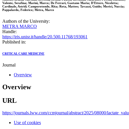
Valente, Serafina; Marini, Marco; De Ferrari, Gaetano Maria; D'Ettore, Nicoletta;
Cardinale, Astrid; Camporotondo, Rita; Rota, Matteo; Tavazzi, Guido; Morici, Nuccia;
Pappalardo, Federico; Metra, Marco
Authors of the University:
METRA MARCO
Handle:
https://iris.unisr.it/handle/20.500.11768/193061
Published in:
CRITICAL CARE MEDICINE
Journal
Overview
Overview
URL
https://journals.lww.com/ccmjournal/abstract/2025/08000/lactate_val
Use of cookies