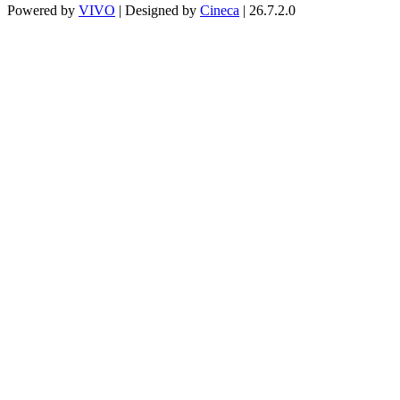
Powered by
VIVO
| Designed by
Cineca
| 26.7.2.0