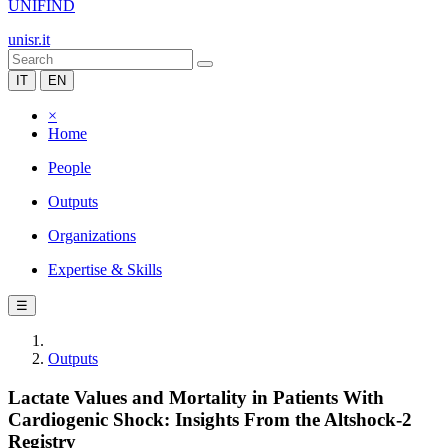
UNIFIND
unisr.it
IT
EN
×
Home
People
Outputs
Organizations
Expertise & Skills
☰
Outputs
Lactate Values and Mortality in Patients With
Cardiogenic Shock: Insights From the Altshock-2
Registry