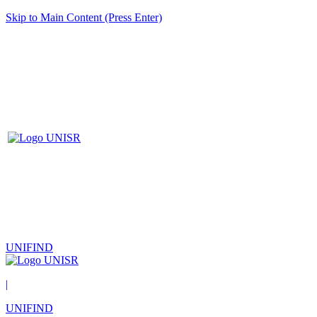
Skip to Main Content (Press Enter)
UNIFIND
|
UNIFIND