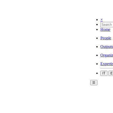
×
Home
People
Outputs
Organiz
Experti
IT
E
☰