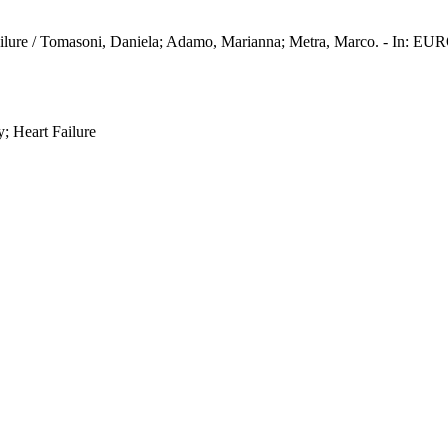
eart failure / Tomasoni, Daniela; Adamo, Marianna; Metra, Marco.
; Heart Failure