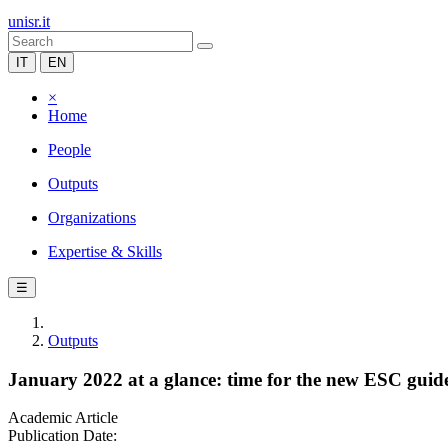
unisr.it
IT
EN
×
Home
People
Outputs
Organizations
Expertise & Skills
☰
Outputs
January 2022 at a glance: time for the new ESC guidel
Academic Article
Publication Date: