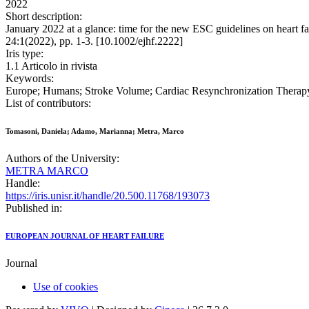
2022
Short description:
January 2022 at a glance: time for the new ESC guidelines on h
24:1(2022), pp. 1-3. [10.1002/ejhf.2222]
Iris type:
1.1 Articolo in rivista
Keywords:
Europe; Humans; Stroke Volume; Cardiac Resynchronization Therapy
List of contributors:
Tomasoni, Daniela; Adamo, Marianna; Metra, Marco
Authors of the University:
METRA MARCO
Handle:
https://iris.unisr.it/handle/20.500.11768/193073
Published in:
EUROPEAN JOURNAL OF HEART FAILURE
Journal
Use of cookies