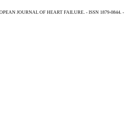
 - In: EUROPEAN JOURNAL OF HEART FAILURE. - ISSN 1879-0844. -