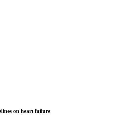
ines on heart failure