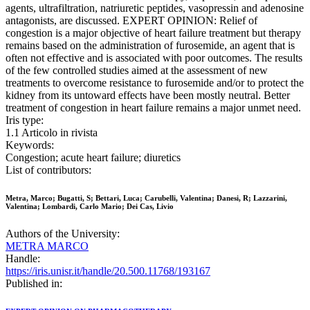
agents, ultrafiltration, natriuretic peptides, vasopressin and adenosine
antagonists, are discussed. EXPERT OPINION: Relief of
congestion is a major objective of heart failure treatment but therapy
remains based on the administration of furosemide, an agent that is
often not effective and is associated with poor outcomes. The results
of the few controlled studies aimed at the assessment of new
treatments to overcome resistance to furosemide and/or to protect the
kidney from its untoward effects have been mostly neutral. Better
treatment of congestion in heart failure remains a major unmet need.
Iris type:
1.1 Articolo in rivista
Keywords:
Congestion; acute heart failure; diuretics
List of contributors:
Metra, Marco; Bugatti, S; Bettari, Luca; Carubelli, Valentina; Danesi, R; Lazzarini,
Valentina; Lombardi, Carlo Mario; Dei Cas, Livio
Authors of the University:
METRA MARCO
Handle:
https://iris.unisr.it/handle/20.500.11768/193167
Published in: