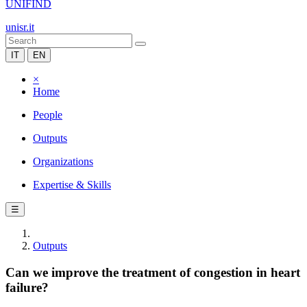
UNIFIND
unisr.it
IT
EN
×
Home
People
Outputs
Organizations
Expertise & Skills
☰
Outputs
Can we improve the treatment of congestion in heart
failure?