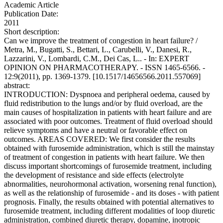
Academic Article
Publication Date:
2011
Short description:
Can we improve the treatment of congestion in heart failure? /
Metra, M., Bugatti, S., Bettari, L., Carubelli, V., Danesi, R.,
Lazzarini, V., Lombardi, C.M., Dei Cas, L.. - In: EXPERT
OPINION ON PHARMACOTHERAPY. - ISSN 1465-6566. -
12:9(2011), pp. 1369-1379. [10.1517/14656566.2011.557069]
abstract:
INTRODUCTION: Dyspnoea and peripheral oedema, caused by
fluid redistribution to the lungs and/or by fluid overload, are the
main causes of hospitalization in patients with heart failure and are
associated with poor outcomes. Treatment of fluid overload should
relieve symptoms and have a neutral or favorable effect on
outcomes. AREAS COVERED: We first consider the results
obtained with furosemide administration, which is still the mainstay
of treatment of congestion in patients with heart failure. We then
discuss important shortcomings of furosemide treatment, including
the development of resistance and side effects (electrolyte
abnormalities, neurohormonal activation, worsening renal function),
as well as the relationship of furosemide - and its doses - with patient
prognosis. Finally, the results obtained with potential alternatives to
furosemide treatment, including different modalities of loop diuretic
administration, combined diuretic therapy, dopamine, inotropic