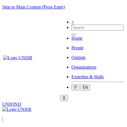
Skip to Main Content (Press Enter)
×
Home
People
Outputs
Organizations
Expertise & Skills
IT
EN
☰
UNIFIND
|