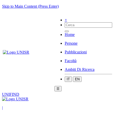
Skip to Main Content (Press Enter)
×
Home
Persone
Pubblicazioni
Facoltà
Ambiti Di Ricerca
IT
EN
☰
UNIFIND
|