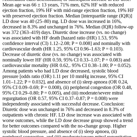
Mean age was 66 ± 13 years, 71% men, 62% HF with reduced
ejection fraction, 19% HF with mid-range ejection fraction, 19% HF
with preserved ejection fraction. Median [interquartile range (IQR)]
LD dose was 40 (25–80) mg. LD dose was increased in 16%,
decreased in 8.3% and unchanged in 76%. Median (IQR) follow-up
was 372 (363–419) days. Diuretic dose increase (vs. no change)
was associated with HF death [hazard ratio (HR) 1.53, 95%
confidence interval (CI) 1.12–2.08; P = 0.008] and nominally with
cardiovascular death (HR 1.25, 95% CI 0.96–1.63; P = 0.103).
Decrease of diuretic dose (vs. no change) was associated with
nominally lower HF (HR 0.59, 95% CI 0.33–1.07; P = 0.083) and
cardiovascular mortality (HR 0.62,. 95% CI 0.38–1.00; P = 0.052).
Among patients who had LD dose decreased, systolic blood
pressure [odds ratio (OR) 1.11 per 10 mmHg increase, 95% CI
1.01–1.22; P = 0.032], and absence of (i) sleep apnoea (OR 0.24,
95% CI 0.09–0.69; P = 0.008), (ii) peripheral congestion (OR 0.48,
95% CI 0.29–0.80; P = 0.005), and (iii) moderate/severe mitral
regurgitation (OR 0.57, 95% CI 0.37–0.87; P = 0.008) were
independently associated with successful decrease. Conclusion:
Diuretic dose was unchanged in 76% and decreased in 8.3% of
outpatients with chronic HF. LD dose increase was associated with
worse outcomes, while the LD dose decrease group showed a trend
for better outcomes compared with the no-change group. Higher
systolic blood pressure, and absence of (i) sleep apnoea, (ii)
peripheral congestion, and (iii) moderate/severe mitral regurgitation