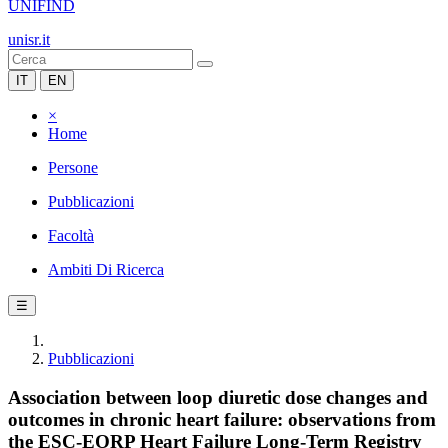
UNIFIND
unisr.it
IT
EN
×
Home
Persone
Pubblicazioni
Facoltà
Ambiti Di Ricerca
☰
Pubblicazioni
Association between loop diuretic dose changes and
outcomes in chronic heart failure: observations from
the ESC-EORP Heart Failure Long-Term Registry