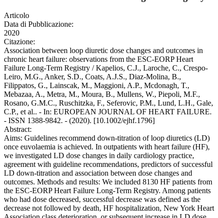
Articolo
Data di Pubblicazione:
2020
Citazione:
Association between loop diuretic dose changes and outcomes in
chronic heart failure: observations from the ESC-EORP Heart
Failure Long-Term Registry / Kapelios, C.J., Laroche, C., Crespo-
Leiro, M.G., Anker, S.D., Coats, A.J.S., Diaz-Molina, B.,
Filippatos, G., Lainscak, M., Maggioni, A.P., Mcdonagh, T.,
Mebazaa, A., Metra, M., Moura, B., Mullens, W., Piepoli, M.F.,
Rosano, G.M.C., Ruschitzka, F., Seferovic, P.M., Lund, L.H., Gale,
C.P., et al.. - In: EUROPEAN JOURNAL OF HEART FAILURE.
- ISSN 1388-9842. - (2020). [10.1002/ejhf.1796]
Abstract:
Aims: Guidelines recommend down-titration of loop diuretics (LD)
once euvolaemia is achieved. In outpatients with heart failure (HF),
we investigated LD dose changes in daily cardiology practice,
agreement with guideline recommendations, predictors of successful
LD down-titration and association between dose changes and
outcomes. Methods and results: We included 8130 HF patients from
the ESC-EORP Heart Failure Long-Term Registry. Among patients
who had dose decreased, successful decrease was defined as the
decrease not followed by death, HF hospitalization, New York Heart
Association class deterioration, or subsequent increase in LD dose.