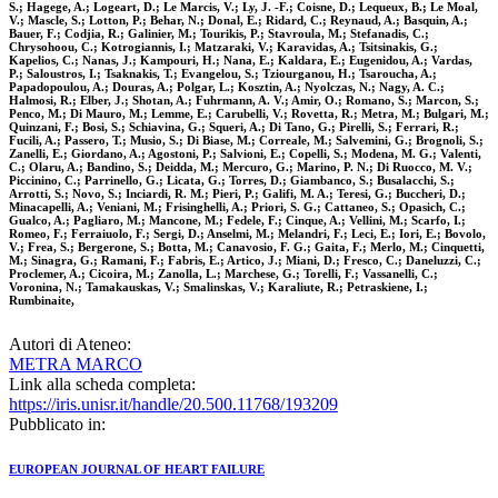
S.; Hagege, A.; Logeart, D.; Le Marcis, V.; Ly, J. -F.; Coisne, D.; Lequeux, B.; Le Moal,
V.; Mascle, S.; Lotton, P.; Behar, N.; Donal, E.; Ridard, C.; Reynaud, A.; Basquin, A.;
Bauer, F.; Codjia, R.; Galinier, M.; Tourikis, P.; Stavroula, M.; Stefanadis, C.;
Chrysohoou, C.; Kotrogiannis, I.; Matzaraki, V.; Karavidas, A.; Tsitsinakis, G.;
Kapelios, C.; Nanas, J.; Kampouri, H.; Nana, E.; Kaldara, E.; Eugenidou, A.; Vardas,
P.; Saloustros, I.; Tsaknakis, T.; Evangelou, S.; Tziourganou, H.; Tsaroucha, A.;
Papadopoulou, A.; Douras, A.; Polgar, L.; Kosztin, A.; Nyolczas, N.; Nagy, A. C.;
Halmosi, R.; Elber, J.; Shotan, A.; Fuhrmann, A. V.; Amir, O.; Romano, S.; Marcon, S.;
Penco, M.; Di Mauro, M.; Lemme, E.; Carubelli, V.; Rovetta, R.; Metra, M.; Bulgari, M.;
Quinzani, F.; Bosi, S.; Schiavina, G.; Squeri, A.; Di Tano, G.; Pirelli, S.; Ferrari, R.;
Fucili, A.; Passero, T.; Musio, S.; Di Biase, M.; Correale, M.; Salvemini, G.; Brognoli, S.;
Zanelli, E.; Giordano, A.; Agostoni, P.; Salvioni, E.; Copelli, S.; Modena, M. G.; Valenti,
C.; Olaru, A.; Bandino, S.; Deidda, M.; Mercuro, G.; Marino, P. N.; Di Ruocco, M. V.;
Piccinino, C.; Parrinello, G.; Licata, G.; Torres, D.; Giambanco, S.; Busalacchi, S.;
Arrotti, S.; Novo, S.; Inciardi, R. M.; Pieri, P.; Galifi, M. A.; Teresi, G.; Buccheri, D.;
Minacapelli, A.; Veniani, M.; Frisinghelli, A.; Priori, S. G.; Cattaneo, S.; Opasich, C.;
Gualco, A.; Pagliaro, M.; Mancone, M.; Fedele, F.; Cinque, A.; Vellini, M.; Scarfo, I.;
Romeo, F.; Ferraiuolo, F.; Sergi, D.; Anselmi, M.; Melandri, F.; Leci, E.; Iori, E.; Bovolo,
V.; Frea, S.; Bergerone, S.; Botta, M.; Canavosio, F. G.; Gaita, F.; Merlo, M.; Cinquetti,
M.; Sinagra, G.; Ramani, F.; Fabris, E.; Artico, J.; Miani, D.; Fresco, C.; Daneluzzi, C.;
Proclemer, A.; Cicoira, M.; Zanolla, L.; Marchese, G.; Torelli, F.; Vassanelli, C.;
Voronina, N.; Tamakauskas, V.; Smalinskas, V.; Karaliute, R.; Petraskiene, I.;
Rumbinaite,
Autori di Ateneo:
METRA MARCO
Link alla scheda completa:
https://iris.unisr.it/handle/20.500.11768/193209
Pubblicato in:
EUROPEAN JOURNAL OF HEART FAILURE