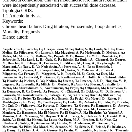
were independently associated with successful dose decrease.
Tipologia CRIS:
1.1 Articolo in rivista
Keywords:
Chronic heart failure; Drug titration; Furosemide; Loop diuretics;
Mortality; Prognosis
Elenco autori:
Kapelios, C. J.; Laroche, C.; Crespo-Leiro, M. G.; Anker, S. D.; Coats, A. J. S.; Diaz-
Molina, B.; Filippatos, G.; Lainscak, M.; Maggioni, A. P.; Mcdonagh, T.; Mebazaa, A.;
Metra, M.; Moura, B.; Mullens, W.; Piepoli, M. F.; Rosano, G. M. C.; Ruschitzka, F.;
Seferovic, P. M.; Lund, L. H.; Gale, C. P.; Beleslin, B.; Budaj, A.; Chioncel, O.; Dagres,
N.; Danchin, N.; Erlinge, D.; Emberson, J.; Glikson, M.; Gray, A.; Kayikcioglu, M.;
Maggioni, A.; Nagy, K. V.; Nedoshivin, A.; Petronio, A. -S.; Roos-Hesselink, J.;
Wallentin, L.; Zeymer, U.; Crespo-Leiro, M.; Anker, S.; Mebazaa, A.; Coats, A.;
Filippatos, G.; Ferrari, R.; Maggioni, A. P.; Piepoli, M. F.; Goda, A.; Diez, M.;
Fernandez, A.; Fruhwald, F.; Gatzov, P.; Kurlianskaya, A.; Hullin, R.; Christodoulides,
T.; Hradec, J.; Nielsen, O. W.; Nedjar, R.; Uuetoa, T.; Jimenez, J. F. D.; Harjola, V. -P.;
Logeart, D.; Tousoulis, D.; Milicic, D.; Merkely, B.; Amir, O.; Shotan, A.; Shafie, D.;
Metra, M.; Mirrakhimov, E.; Kavoliuniene, A.; Erglis, A.; Otljanska, M.; Kostovska, E.
S.; Demarco, D. C.; Drozdz, J.; Fonseca, C.; Chioncel, O.; Dekleva, M.; Dahlstrom, U.;
Lainscak, M.; Goncalvesova, E.; Estrago, V.; Bajraktari, G.; Auer, J.; Ablasser, K.;
Fruhwald, F.; Dolze, T.; Brandner, K.; Gstrein, S.; Poelzl, G.; Moertl, D.; Reiter, S.;
Muslibegovic, A.; Vasilj, M.; Fazlibegovic, E.; Cesko, M.; Zelenika, D.; Palic, B.; Pravdic,
D.; Cuk, D.; Vitlianova, K.; Katova, T.; Kurteva, T.; Gatzov, P.; Kamenova, D.; Antova,
M.; Krejci, J.; Spinar, J.; Krupicka, J.; Malek, F.; Hegarova, M.; Lazarova, M.;
Monhart, Z.; Hassanein, M.; El Messiry, F.; El Shazly, A. H.; Elrakshy, Y.; Youssef, A.;
Moneim, A. A.; Noamany, M.; Dayem, T. K. A.; Farag, N.; Halawa, S. I.; Hamid, M. A.;
Saleh, A.; Ebeid, H.; Hanna, R.; Louis, O.; Enen, M. A.; Ibrahim, B. S.; Nasr, G.;
Elbahry, A.; Sobhy, H.; Ashmawy, M.; Gouda, M.; Aboleineen, W.; Bernard, Y.;
Meneveau, N.; Pillot, M.; Morel, M.; Seronde, M. -F.; Schiele, F.; Briand, F.; Delahaye,
F.; Damy, T.; Eicher, J. -C.; De Groote, P.; Fertin, M.; Lamblin, N.; Isnard, R.; Thevenin,