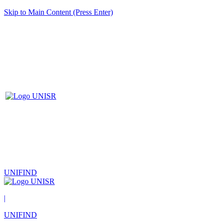
Skip to Main Content (Press Enter)
UNIFIND
|
UNIFIND