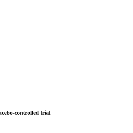
acebo-controlled trial