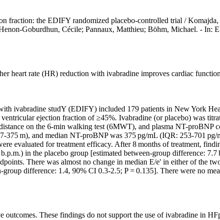
ection fraction: the EDIFY randomized placebo-controlled trial / Komajda
enne; Henon-Goburdhun, Cécile; Pannaux, Matthieu; Böhm, Michae
her heart rate (HR) reduction with ivabradine improves cardiac function 
re with ivabradine studY (EDIFY) included 179 patients in New York He
ricular ejection fraction of ≥45%. Ivabradine (or placebo) was titrat
, distance on the 6-min walking test (6MWT), and plasma NT-proBNP con
47-375 m), and median NT-proBNP was 375 pg/mL (IQR: 253-701 pg/mL)
 were evaluated for treatment efficacy. After 8 months of treatment, fi
0 b.p.m.) in the placebo group [estimated between-group difference: 7.7
points. There was almost no change in median E/e' in either of the two
en-group difference: 1.4, 90% CI 0.3-2.5; P = 0.135]. There were no me
e outcomes. These findings do not support the use of ivabradine in HF