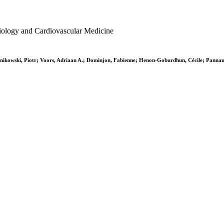
ardiology and Cardiovascular Medicine
Ponikowski, Piotr; Voors, Adriaan A.; Dominjon, Fabienne; Henon-Goburdhun, Cécile; Panna