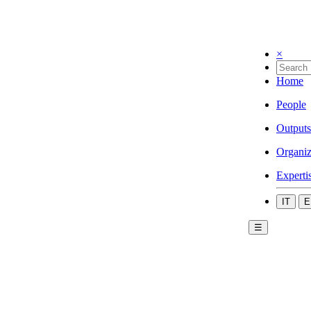
×
Home
People
Outputs
Organiz
Experti
IT
E
☰