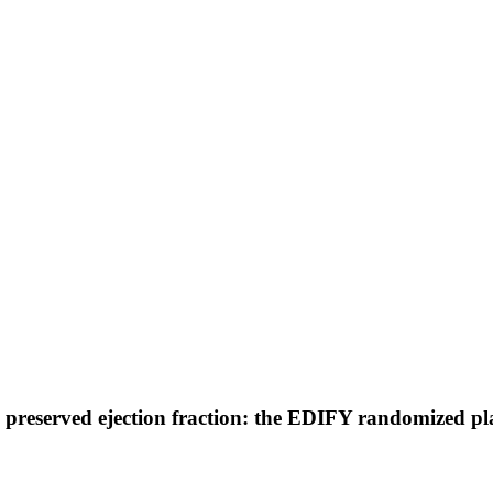
th preserved ejection fraction: the EDIFY randomized pl