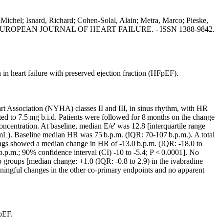
, Michel; Isnard, Richard; Cohen-Solal, Alain; Metra, Marco; Pieske,
l. - In: EUROPEAN JOURNAL OF HEART FAILURE. - ISSN 1388-9842.
in heart failure with preserved ejection fraction (HFpEF).
art Association (NYHA) classes II and III, in sinus rhythm, with HR
ed to 7.5 mg b.i.d. Patients were followed for 8 months on the change
centration. At baseline, median E/e' was 12.8 [interquartile range
. Baseline median HR was 75 b.p.m. (IQR: 70-107 b.p.m.). A total
ndings showed a median change in HR of -13.0 b.p.m. (IQR: -18.0 to
 b.p.m.; 90% confidence interval (CI) -10 to -5.4; P < 0.0001]. No
 groups [median change: +1.0 (IQR: -0.8 to 2.9) in the ivabradine
aningful changes in the other co-primary endpoints and no apparent
pEF.