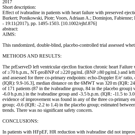
2017
Short description:
Effect of ivabradine in patients with heart failure with preserved ej
Burkert; Ponikowski, Piotr; Voors, Adriaan A.; Dominjon, Fabi
- 19:11(2017), pp. 1495-1503. [10.1002/ejhf.876]
abstract:
AIMS:
This randomized, double-blind, placebo-controlled trial assessed whet
METHODS AND RESULTS:
The prEserveD left ventricular ejectIon fraction chronic heart Failu
of ≥70 b.p.m., NT-proBNP of ≥220 pg/mL (BNP ≥80 pg/mL) and left vent
and assessed for three co-primary endpoints: echo-Doppler E/e' ratio
(IQR): 9.9-16.3], median distance on the 6MWT was 320 m (IQR: 2
of 171 patients (87 in the ivabradine group, 84 in the placebo group)
-6.0 b.p.m.) in the ivabradine group and -3.5 b.p.m. (IQR: -11.5 to 3.
evidence of improvement was found in any of the three co-primary end
group; -0.6 (IQR: -2.2 to 1.4) in the placebo group; estimated betwe
trends. There was no significant safety concern.
CONCLUSIONS:
In patients with HFpEF, HR reduction with ivabradine did not improv