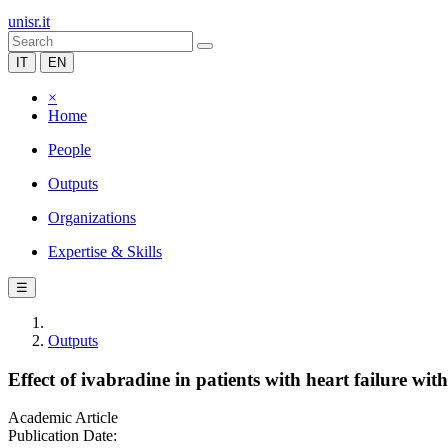
unisr.it
IT
EN
×
Home
People
Outputs
Organizations
Expertise & Skills
☰
Outputs
Effect of ivabradine in patients with heart failure wi
Academic Article
Publication Date: