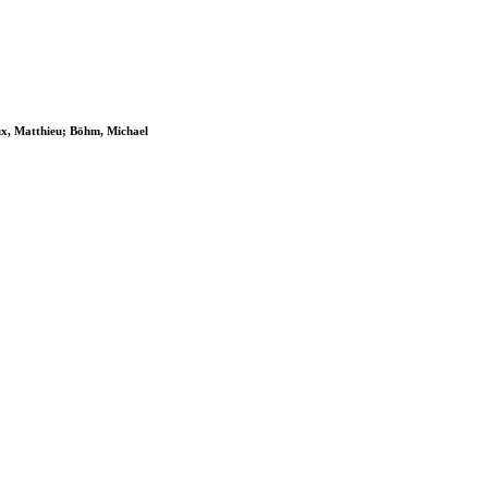
ux, Matthieu; Böhm, Michael