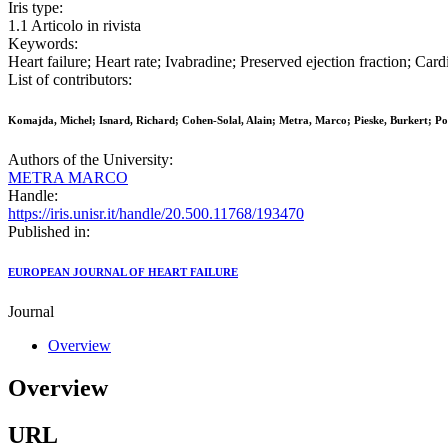
Iris type:
1.1 Articolo in rivista
Keywords:
Heart failure; Heart rate; Ivabradine; Preserved ejection fraction; C
List of contributors:
Komajda, Michel; Isnard, Richard; Cohen-Solal, Alain; Metra, Marco; Pieske, Burkert; 
Authors of the University:
METRA MARCO
Handle:
https://iris.unisr.it/handle/20.500.11768/193470
Published in:
EUROPEAN JOURNAL OF HEART FAILURE
Journal
Overview
Overview
URL