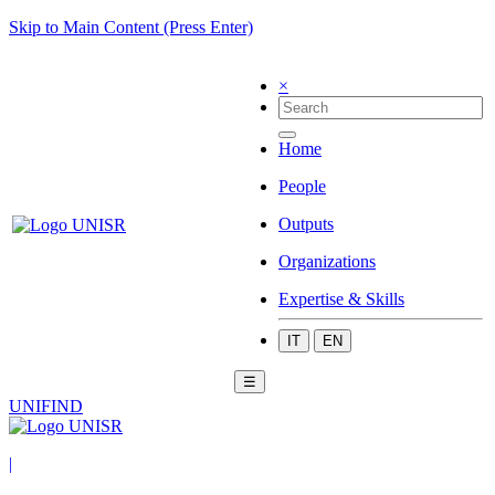
Skip to Main Content (Press Enter)
×
Home
People
Outputs
Organizations
Expertise & Skills
IT
EN
☰
UNIFIND
|