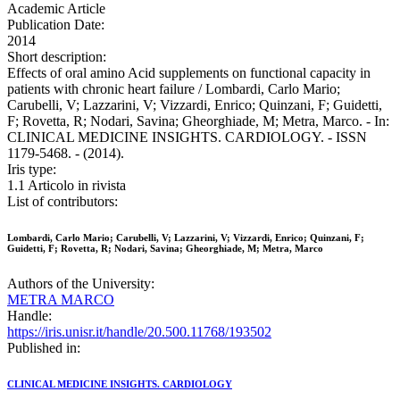
Academic Article
Publication Date:
2014
Short description:
Effects of oral amino Acid supplements on functional capacity in
patients with chronic heart failure / Lombardi, Carlo Mario;
Carubelli, V; Lazzarini, V; Vizzardi, Enrico; Quinzani, F; Guidetti,
F; Rovetta, R; Nodari, Savina; Gheorghiade, M; Metra, Marco. - In:
CLINICAL MEDICINE INSIGHTS. CARDIOLOGY. - ISSN
1179-5468. - (2014).
Iris type:
1.1 Articolo in rivista
List of contributors:
Lombardi, Carlo Mario; Carubelli, V; Lazzarini, V; Vizzardi, Enrico; Quinzani, F;
Guidetti, F; Rovetta, R; Nodari, Savina; Gheorghiade, M; Metra, Marco
Authors of the University:
METRA MARCO
Handle:
https://iris.unisr.it/handle/20.500.11768/193502
Published in:
CLINICAL MEDICINE INSIGHTS. CARDIOLOGY