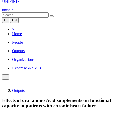
UNIFIND
unisr.it
IT
EN
×
Home
People
Outputs
Organizations
Expertise & Skills
☰
Outputs
Effects of oral amino Acid supplements on functional
capacity in patients with chronic heart failure