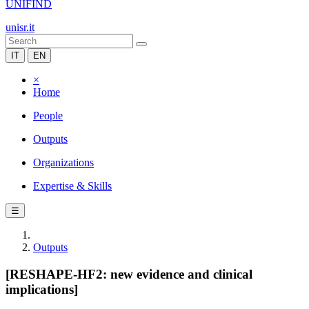
UNIFIND
unisr.it
IT
EN
×
Home
People
Outputs
Organizations
Expertise & Skills
☰
Outputs
[RESHAPE-HF2: new evidence and clinical
implications]