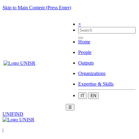
Skip to Main Content (Press Enter)
×
Home
People
Outputs
Organizations
Expertise & Skills
IT
EN
☰
UNIFIND
|