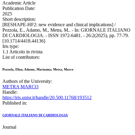
Academic Article
Publication Date:
2025
Short description:
[RESHAPE-HF2: new evidence and clinical implications] /
Pezzola, E., Adamo, M., Metra, M.. - In: GIORNALE ITALIANO
DI CARDIOLOGIA. - ISSN 1972-6481. - 26:2(2025), pp. 77-79.
[10.1714/4418.44136]
Iris type:
1.1 Articolo in rivista
List of contributors:
Pezzola, Elisa; Adamo, Marianna; Metra, Marco
Authors of the University:
METRA MARCO
Handle:
https://iris.unisr.it/handle/20.500.11768/193512
Published in:
GIORNALE ITALIANO DI CARDIOLOGIA
Journal