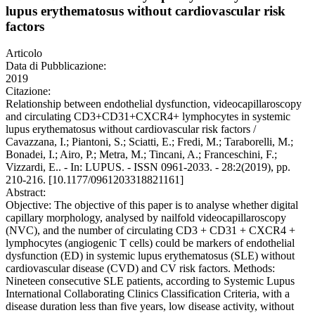
lupus erythematosus without cardiovascular risk
factors
Articolo
Data di Pubblicazione:
2019
Citazione:
Relationship between endothelial dysfunction, videocapillaroscopy
and circulating CD3+CD31+CXCR4+ lymphocytes in systemic
lupus erythematosus without cardiovascular risk factors /
Cavazzana, I.; Piantoni, S.; Sciatti, E.; Fredi, M.; Taraborelli, M.;
Bonadei, I.; Airo, P.; Metra, M.; Tincani, A.; Franceschini, F.;
Vizzardi, E.. - In: LUPUS. - ISSN 0961-2033. - 28:2(2019), pp.
210-216. [10.1177/0961203318821161]
Abstract:
Objective: The objective of this paper is to analyse whether digital
capillary morphology, analysed by nailfold videocapillaroscopy
(NVC), and the number of circulating CD3 + CD31 + CXCR4 +
lymphocytes (angiogenic T cells) could be markers of endothelial
dysfunction (ED) in systemic lupus erythematosus (SLE) without
cardiovascular disease (CVD) and CV risk factors. Methods:
Nineteen consecutive SLE patients, according to Systemic Lupus
International Collaborating Clinics Classification Criteria, with a
disease duration less than five years, low disease activity, without