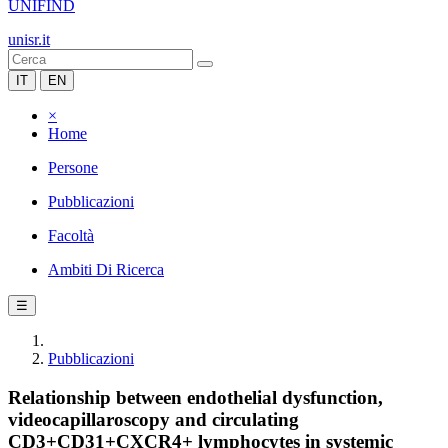
UNIFIND
unisr.it
IT
EN
×
Home
Persone
Pubblicazioni
Facoltà
Ambiti Di Ricerca
☰
Pubblicazioni
Relationship between endothelial dysfunction,
videocapillaroscopy and circulating
CD3+CD31+CXCR4+ lymphocytes in systemic