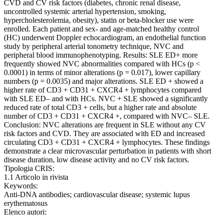
CVD and CV risk factors (diabetes, chronic renal disease,
uncontrolled systemic arterial hypertension, smoking,
hypercholesterolemia, obesity), statin or beta-blocker use were
enrolled. Each patient and sex- and age-matched healthy control
(HC) underwent Doppler echocardiogram, an endothelial function
study by peripheral arterial tonometry technique, NVC and
peripheral blood immunophenotyping. Results: SLE ED+ more
frequently showed NVC abnormalities compared with HCs (p <
0.0001) in terms of minor alterations (p = 0.017), lower capillary
numbers (p = 0.0035) and major alterations. SLE ED + showed a
higher rate of CD3 + CD31 + CXCR4 + lymphocytes compared
with SLE ED– and with HCs. NVC + SLE showed a significantly
reduced rate of total CD3 + cells, but a higher rate and absolute
number of CD3 + CD31 + CXCR4 +, compared with NVC– SLE.
Conclusion: NVC alterations are frequent in SLE without any CV
risk factors and CVD. They are associated with ED and increased
circulating CD3 + CD31 + CXCR4 + lymphocytes. These findings
demonstrate a clear microvascular perturbation in patients with short
disease duration, low disease activity and no CV risk factors.
Tipologia CRIS:
1.1 Articolo in rivista
Keywords:
Anti-DNA antibodies; cardiovascular disease; systemic lupus
erythematosus
Elenco autori: