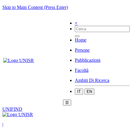
Skip to Main Content (Press Enter)
×
Home
Persone
Pubblicazioni
Facoltà
Ambiti Di Ricerca
IT
EN
☰
UNIFIND
|