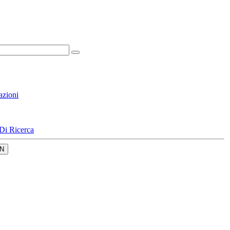
azioni
Di Ricerca
N