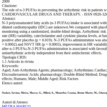
2009
Citazione:
The role of n-3 PUFAs in preventing the arrhythmic risk in patients wi
CARDIOVASCULAR DRUGS AND THERAPY. - ISSN 0920-3206. - 23
Abstract:
N-3 polyunsaturated fatty acids (n-3 PUFAs) intake is associated with a
dilated cardiomyopathy (IDC) are unknown.We compared with placebo th
monitoring using a randomized, double-blind design. Arrhythmic ris
rate (HR) variability, catecholamine and cytokine plasma levels, at 
positive after placebo (p = 0.019). N-3 PUFAs administration was als
= 0.0002) and NSVT HR (p = 0.0003), improvement in HR variability
after n-3 PUFAs.N-3 PUFAs administration is associated with favorable 
antiarrhythmic activity independent from their antiischemic effects.
Tipologia CRIS:
1.1 Articolo in rivista
Keywords:
Aged; Anti-Arrhythmia Agents; pharmacology; Arrhythmias; Cardiac; e
Docosahexaenoic Acids; pharmacology; Double-Blind Method; Drug C
effects; Humans; Male; Middle Aged; Risk Factors
Elenco autori:
Nodari, Savina; Metra, Marco; G., Milesi; A., Manerba; Cesana, Bruno Mario; M., Gheorg
Autori di Ateneo:
METRA MARCO