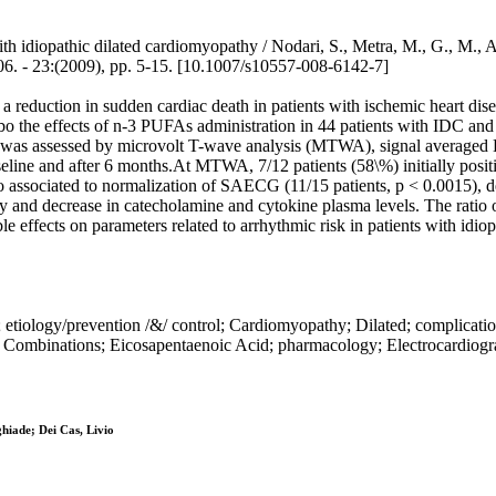
th idiopathic dilated cardiomyopathy / Nodari, S., Metra, M., G., M., A
:(2009), pp. 5-15. [10.1007/s10557-008-6142-7]
 reduction in sudden cardiac death in patients with ischemic heart diseas
e effects of n-3 PUFAs administration in 44 patients with IDC and wit
k was assessed by microvolt T-wave analysis (MTWA), signal averaged
baseline and after 6 months.At MTWA, 7/12 patients (58\%) initially po
o associated to normalization of SAECG (11/15 patients, p < 0.0015), d
 and decrease in catecholamine and cytokine plasma levels. The ratio
effects on parameters related to arrhythmic risk in patients with idiop
tiology/prevention /&/ control; Cardiomyopathy; Dilated; complication
ombinations; Eicosapentaenoic Acid; pharmacology; Electrocardiogra
hiade; Dei Cas, Livio