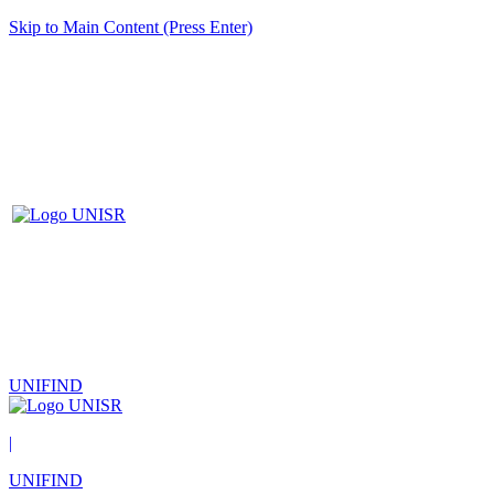
Skip to Main Content (Press Enter)
UNIFIND
|
UNIFIND