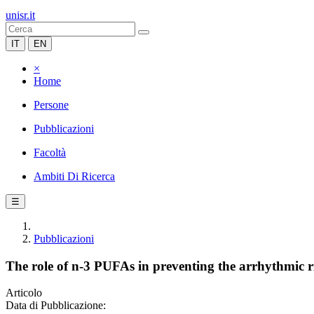
unisr.it
IT
EN
×
Home
Persone
Pubblicazioni
Facoltà
Ambiti Di Ricerca
☰
Pubblicazioni
The role of n-3 PUFAs in preventing the arrhythmic r
Articolo
Data di Pubblicazione: