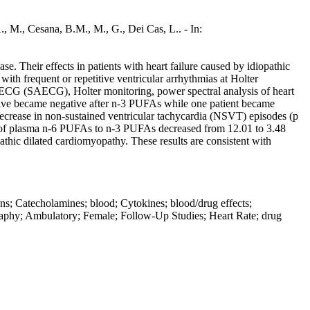
., M., Cesana, B.M., M., G., Dei Cas, L.. - In:
e. Their effects in patients with heart failure caused by idiopathic
h frequent or repetitive ventricular arrhythmias at Holter
 ECG (SAECG), Holter monitoring, power spectral analysis of heart
sitive became negative after n-3 PUFAs while one patient became
ecrease in non-sustained ventricular tachycardia (NSVT) episodes (p
 of plasma n-6 PUFAs to n-3 PUFAs decreased from 12.01 to 3.48
athic dilated cardiomyopathy. These results are consistent with
s; Catecholamines; blood; Cytokines; blood/drug effects;
phy; Ambulatory; Female; Follow-Up Studies; Heart Rate; drug