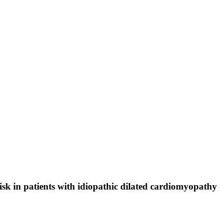
isk in patients with idiopathic dilated cardiomyopathy