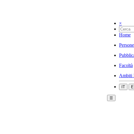
×
Home
Persone
Pubblic
Facoltà
Ambiti 
IT
E
☰