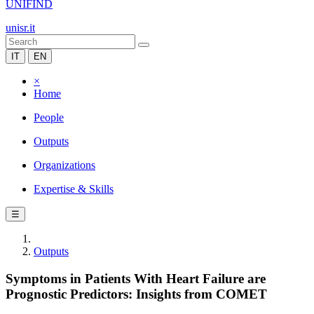
UNIFIND
unisr.it
IT
EN
×
Home
People
Outputs
Organizations
Expertise & Skills
☰
Outputs
Symptoms in Patients With Heart Failure are
Prognostic Predictors: Insights from COMET