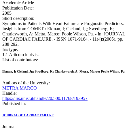
Academic Article
Publication Date:
2005
Short description:
Symptoms in Patients With Heart Failure are Prognostic Predictors:
Insights from COMET / Ekman, I; Cleland, Jg; Swedberg, K;
Charlesworth, A; Metra, Marco; Poole Wilson, Pa. - In: JOURNAL
OF CARDIAC FAILURE. - ISSN 1071-9164. - 11(4):(2005), pp.
288-292.
Iris type:
1.1 Articolo in rivista
List of contributors:
Ekman, I; Cleland, Jg; Swedberg, K; Charlesworth, A; Metra, Marco; Poole Wilson, Pa
Authors of the University:
METRA MARCO
Handle:
https://iris.unisr.it/handle/20.500.11768/193957
Published in:
JOURNAL OF CARDIAC FAILURE
Journal