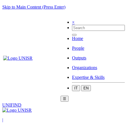
Skip to Main Content (Press Enter)
×
Home
People
Outputs
Organizations
Expertise & Skills
IT
EN
☰
UNIFIND
|