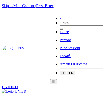
Skip to Main Content (Press Enter)
×
Home
Persone
Pubblicazioni
Facoltà
Ambiti Di Ricerca
IT
EN
☰
UNIFIND
|