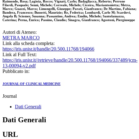
Raimondo, Rosa; Lagioia, Rocco; Vignati, Carlo; Badagliacca, Roberto; Perrone
Filardi, Pasquale; Senni, Michele; Correale, Michele; Cicoira, Mariantonietta; Metra,
Marco; Guazzi, Marco; Limongelli, Giuseppe; Parati, Gianfranco; De Martino, Fabiana;
Bandera, Francesco; Bussotti, Maurizio; Re, Federica; Lombardi, Carlo M; Scardovi,
Angela B; Sciomer, Susanna; Passantino, Andrea; Emdin, Michele; Santolamazza,
Caterina; Perna, Enrico; Passino, Claudio; Sinagra, Gianfranco; Agostoni, Piergiuseppe
Autori di Ateneo:
METRA MARCO
Link alla scheda completa:
https://iris.unisr.it/handle/20.500.11768/194066
Link al Full Text:
https://iris.unisr.it//retrieve/handle/20.500.11768/194066/337489/jcm-
13-00094-v2.pdf
Pubblicato in:
JOURNAL OF CLINICAL MEDICINE
Journal
Dati Generali
Dati Generali
URL