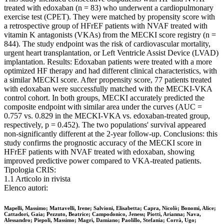
treated with edoxaban (n = 83) who underwent a cardiopulmonary
exercise test (CPET). They were matched by propensity score with
a retrospective group of HFrEF patients with NVAF treated with
vitamin K antagonists (VKAs) from the MECKI score registry (n =
844). The study endpoint was the risk of cardiovascular mortality,
urgent heart transplantation, or Left Ventricle Assist Device (LVAD)
implantation. Results: Edoxaban patients were treated with a more
optimized HF therapy and had different clinical characteristics, with
a similar MECKI score. After propensity score, 77 patients treated
with edoxaban were successfully matched with the MECKI-VKA
control cohort. In both groups, MECKI accurately predicted the
composite endpoint with similar area under the curves (AUC =
0.757 vs. 0.829 in the MECKI-VKA vs. edoxaban-treated group,
respectively, p = 0.452). The two populations' survival appeared
non-significantly different at the 2-year follow-up. Conclusions: this
study confirms the prognostic accuracy of the MECKI score in
HFrEF patients with NVAF treated with edoxaban, showing
improved predictive power compared to VKA-treated patients.
Tipologia CRIS:
1.1 Articolo in rivista
Elenco autori:
Mapelli, Massimo; Mattavelli, Irene; Salvioni, Elisabetta; Capra, Nicolò; Bonomi, Alice;
Cattadori, Gaia; Pezzuto, Beatrice; Campodonico, Jeness; Piotti, Arianna; Nava,
Alessandro; Piepoli, Massimo; Magrì, Damiano; Paolillo, Stefania; Corrà, Ugo;