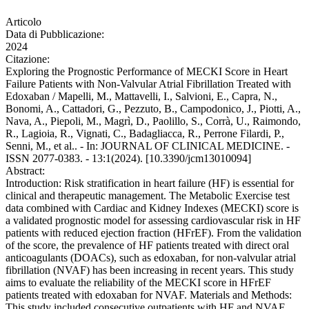
Articolo
Data di Pubblicazione:
2024
Citazione:
Exploring the Prognostic Performance of MECKI Score in Heart
Failure Patients with Non-Valvular Atrial Fibrillation Treated with
Edoxaban / Mapelli, M., Mattavelli, I., Salvioni, E., Capra, N.,
Bonomi, A., Cattadori, G., Pezzuto, B., Campodonico, J., Piotti, A.,
Nava, A., Piepoli, M., Magrì, D., Paolillo, S., Corrà, U., Raimondo,
R., Lagioia, R., Vignati, C., Badagliacca, R., Perrone Filardi, P.,
Senni, M., et al.. - In: JOURNAL OF CLINICAL MEDICINE. -
ISSN 2077-0383. - 13:1(2024). [10.3390/jcm13010094]
Abstract:
Introduction: Risk stratification in heart failure (HF) is essential for
clinical and therapeutic management. The Metabolic Exercise test
data combined with Cardiac and Kidney Indexes (MECKI) score is
a validated prognostic model for assessing cardiovascular risk in HF
patients with reduced ejection fraction (HFrEF). From the validation
of the score, the prevalence of HF patients treated with direct oral
anticoagulants (DOACs), such as edoxaban, for non-valvular atrial
fibrillation (NVAF) has been increasing in recent years. This study
aims to evaluate the reliability of the MECKI score in HFrEF
patients treated with edoxaban for NVAF. Materials and Methods:
This study included consecutive outpatients with HF and NVAF