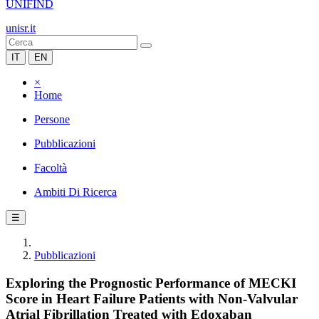
UNIFIND
unisr.it
IT
EN
×
Home
Persone
Pubblicazioni
Facoltà
Ambiti Di Ricerca
☰
Pubblicazioni
Exploring the Prognostic Performance of MECKI
Score in Heart Failure Patients with Non-Valvular
Atrial Fibrillation Treated with Edoxaban